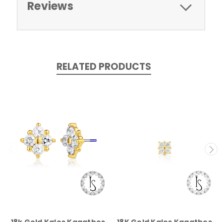
Reviews
RELATED PRODUCTS