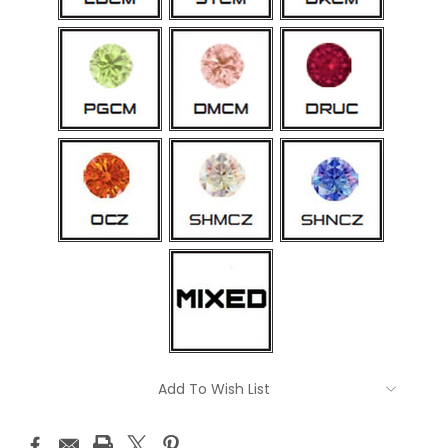
Current
Add To Wish List
Stock: