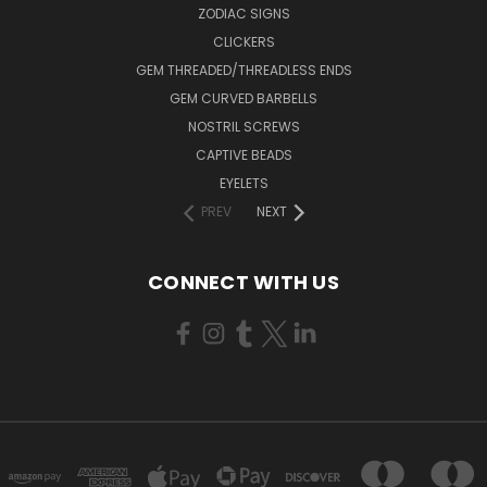
ZODIAC SIGNS
CLICKERS
GEM THREADED/THREADLESS ENDS
GEM CURVED BARBELLS
NOSTRIL SCREWS
CAPTIVE BEADS
EYELETS
PREV
NEXT
CONNECT WITH US