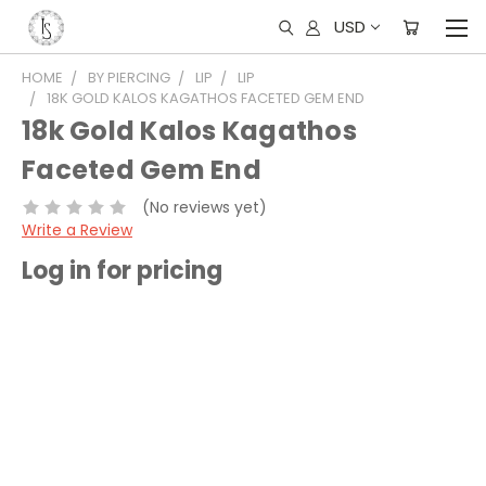
USD
HOME
BY PIERCING
LIP
LIP
18K GOLD KALOS KAGATHOS FACETED GEM END
18k Gold Kalos Kagathos
Faceted Gem End
(No reviews yet)
Write a Review
Log in for pricing