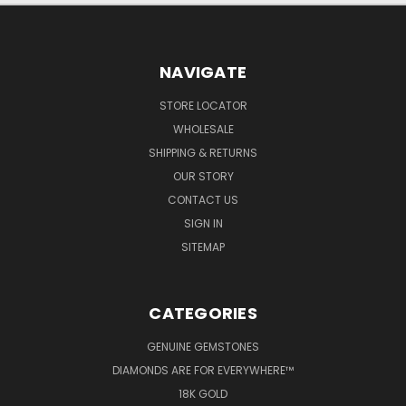
NAVIGATE
STORE LOCATOR
WHOLESALE
SHIPPING & RETURNS
OUR STORY
CONTACT US
SIGN IN
SITEMAP
CATEGORIES
GENUINE GEMSTONES
DIAMONDS ARE FOR EVERYWHERE™
18K GOLD