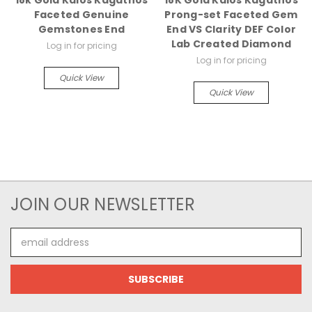
18k Gold Kalos Kagathos
18K Gold Kalos Kagathos
Faceted Genuine
Prong-set Faceted Gem
Gemstones End
End VS Clarity DEF Color
Lab Created Diamond
Log in for pricing
Log in for pricing
Quick View
Quick View
JOIN OUR NEWSLETTER
Email
Address