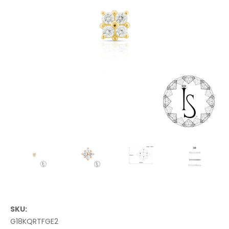
SKU:
G18KQRTFGE2