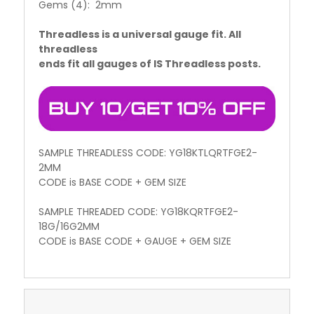
Gems (4): 2mm
Threadless is a universal gauge fit. All
threadless
ends fit all gauges of IS Threadless posts.
SAMPLE THREADLESS CODE: YG18KTLQRTFGE2-
2MM
CODE is BASE CODE + GEM SIZE
SAMPLE THREADED CODE: YG18KQRTFGE2-
18G/16G2MM
CODE is BASE CODE + GAUGE + GEM SIZE