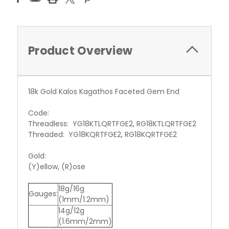
Product Overview
18k Gold Kalos Kagathos Faceted Gem End
Code:
Threadless: YG18KTLQRTFGE2, RG18KTLQRTFGE2
Threaded: YG18KQRTFGE2, RG18KQRTFGE2
Gold:
(Y)ellow, (R)ose
18g/16g
Gauges:
(1mm/1.2mm)
14g/12g
(1.6mm/2mm)