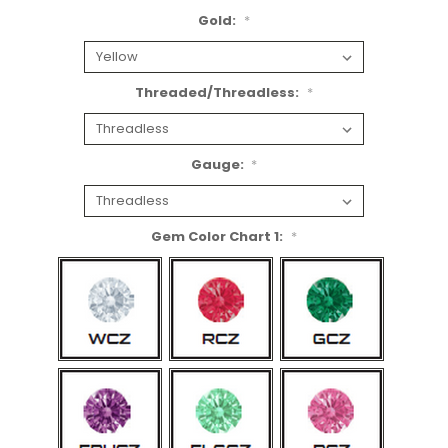
Gold:
*
Threaded/Threadless:
*
Gauge:
*
Gem Color Chart 1:
*