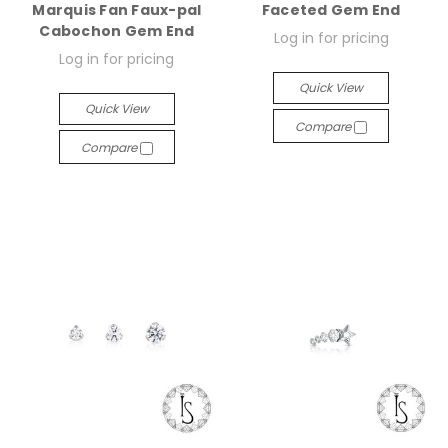
Marquis Fan Faux-pal
Faceted Gem End
Cabochon Gem End
Log in for pricing
Log in for pricing
Quick View
Quick View
Compare
Compare