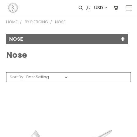
USD
HOME
BY PIERCING
NOSE
NOSE
Nose
Sort By: