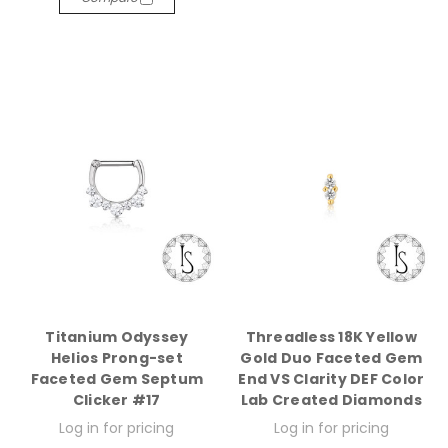
Titanium Odyssey
Threadless 18K Yellow
Helios Prong-set
Gold Duo Faceted Gem
Faceted Gem Septum
End VS Clarity DEF Color
Clicker #17
Lab Created Diamonds
Log in for pricing
Log in for pricing