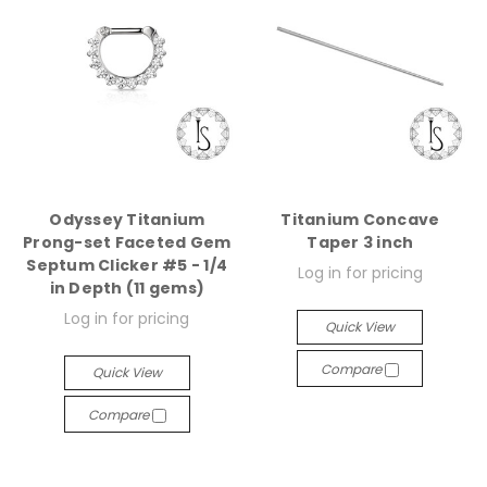
Odyssey Titanium
Titanium Concave
Prong-set Faceted Gem
Taper 3 inch
Septum Clicker #5 - 1/4
Log in for pricing
in Depth (11 gems)
Log in for pricing
Quick View
Compare
Quick View
Compare