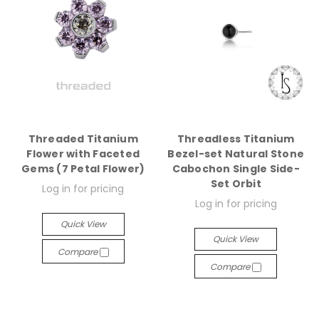
Threaded Titanium
Threadless Titanium
Flower with Faceted
Bezel-set Natural Stone
Gems (7 Petal Flower)
Cabochon Single Side-
Set Orbit
Log in for pricing
Log in for pricing
Quick View
Quick View
Compare
Compare