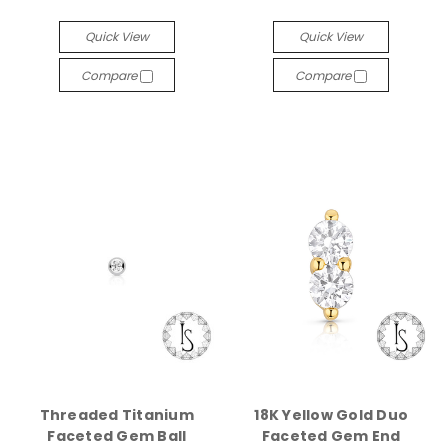
Quick View
Quick View
Compare
Compare
Threaded Titanium
18K Yellow Gold Duo
Faceted Gem Ball
Faceted Gem End