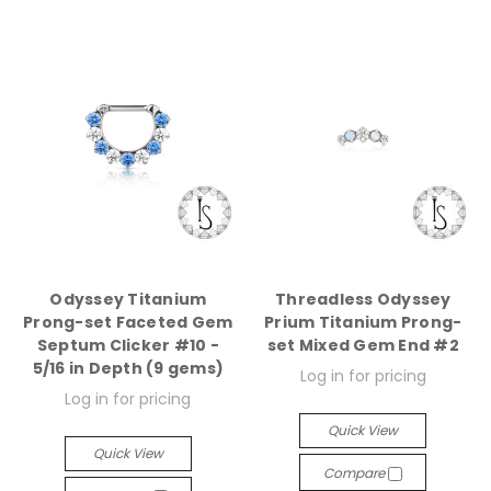
Odyssey Titanium
Threadless Odyssey
Prong-set Faceted Gem
Prium Titanium Prong-
Septum Clicker #10 -
set Mixed Gem End #2
5/16 in Depth (9 gems)
Log in for pricing
Log in for pricing
Quick View
Quick View
Compare