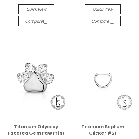
Quick View
Quick View
Compare
Compare
Titanium Odyssey
Titanium Septum
Faceted Gem Paw Print
Clicker #21