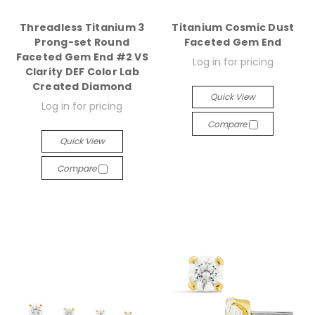
Threadless Titanium 3
Titanium Cosmic Dust
Prong-set Round
Faceted Gem End
Faceted Gem End #2 VS
Log in for pricing
Clarity DEF Color Lab
Created Diamond
Quick View
Log in for pricing
Compare
Quick View
Compare