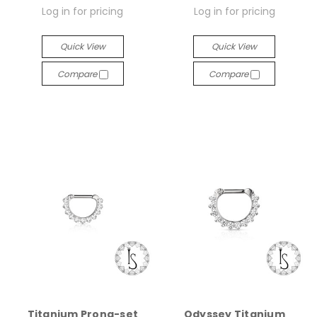
Log in for pricing
Log in for pricing
Quick View
Quick View
Compare
Compare
Titanium Prong-set
Odyssey Titanium