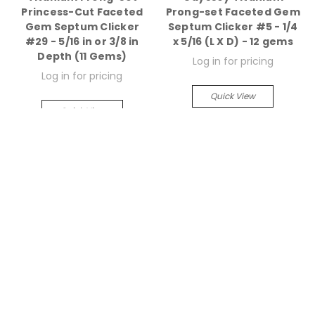
Princess-Cut Faceted
Prong-set Faceted Gem
Gem Septum Clicker
Septum Clicker #5 - 1/4
#29 - 5/16 in or 3/8 in
x 5/16 (L X D) - 12 gems
Depth (11 Gems)
Log in for pricing
Log in for pricing
Quick View
Quick View
Compare
Compare