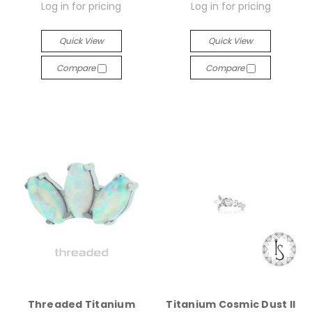
Log in for pricing
Log in for pricing
Quick View
Quick View
Compare
Compare
Threaded Titanium
Titanium Cosmic Dust II