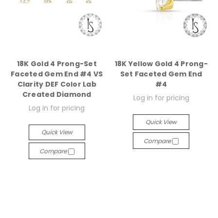
18K Gold 4 Prong-Set
18K Yellow Gold 4 Prong-
Faceted Gem End #4 VS
Set Faceted Gem End
Clarity DEF Color Lab
#4
Created Diamond
Log in for pricing
Log in for pricing
Quick View
Quick View
Compare
Compare