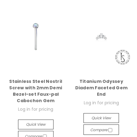
Stainless Steel Nostril
Titanium Odyssey
Screw with 2mm Demi
Diadem Faceted Gem
Bezel-set Faux-pal
End
Cabochon Gem
Log in for pricing
Log in for pricing
Quick View
Quick View
Compare
Compare