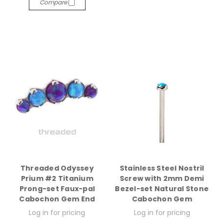
Compare
Threaded Odyssey
Stainless Steel Nostril
Prium #2 Titanium
Screw with 2mm Demi
Prong-set Faux-pal
Bezel-set Natural Stone
Cabochon Gem End
Cabochon Gem
Log in for pricing
Log in for pricing