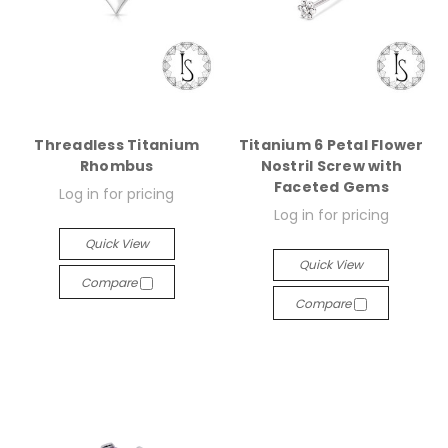
Threadless Titanium
Titanium 6 Petal Flower
Rhombus
Nostril Screw with
Faceted Gems
Log in for pricing
Log in for pricing
Quick View
Quick View
Compare
Compare