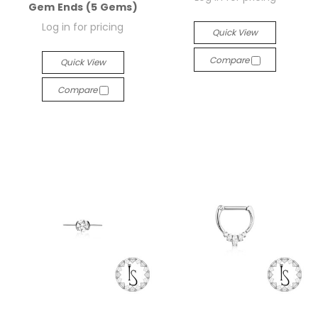
Gem Ends (5 Gems)
Log in for pricing
Quick View
Compare
Quick View
Compare