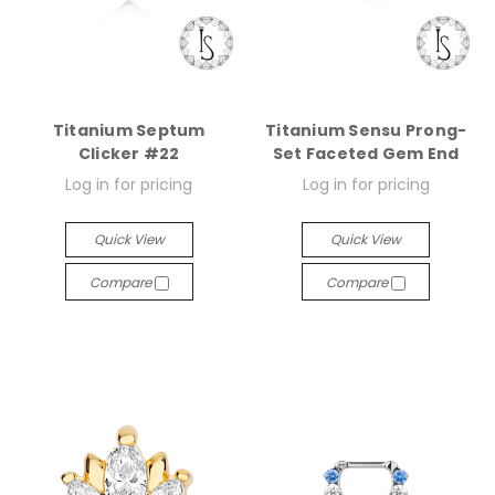
Titanium Septum
Titanium Sensu Prong-
Clicker #22
Set Faceted Gem End
Log in for pricing
Log in for pricing
Quick View
Quick View
Compare
Compare