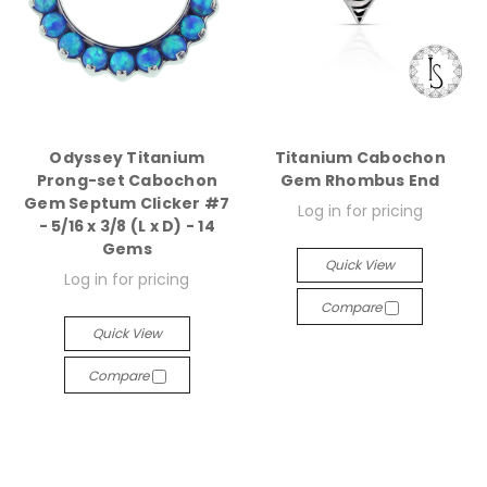
Odyssey Titanium
Titanium Cabochon
Prong-set Cabochon
Gem Rhombus End
Gem Septum Clicker #7
Log in for pricing
- 5/16 x 3/8 (L x D) - 14
Gems
Quick View
Log in for pricing
Compare
Quick View
Compare