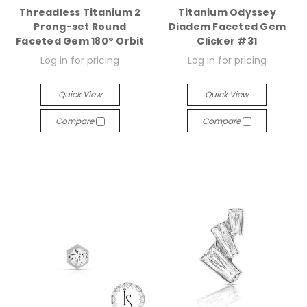
Threadless Titanium 2
Titanium Odyssey
Prong-set Round
Diadem Faceted Gem
Faceted Gem 180° Orbit
Clicker #31
Log in for pricing
Log in for pricing
Quick View
Quick View
Compare
Compare