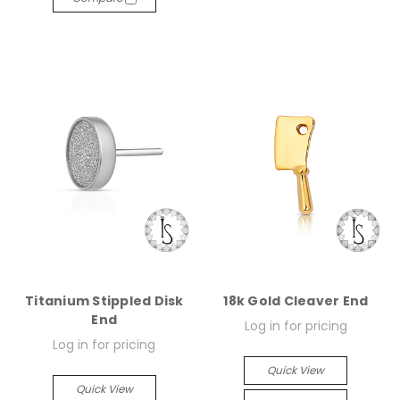
Titanium Stippled Disk
18k Gold Cleaver End
End
Log in for pricing
Log in for pricing
Quick View
Quick View