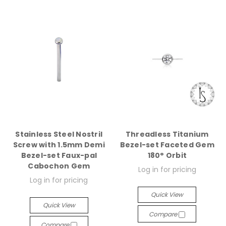
Stainless Steel Nostril
Threadless Titanium
Screw with 1.5mm Demi
Bezel-set Faceted Gem
Bezel-set Faux-pal
180° Orbit
Cabochon Gem
Log in for pricing
Log in for pricing
Quick View
Quick View
Compare
Compare