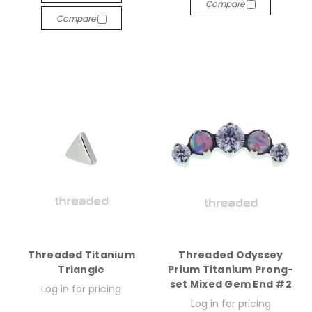
Compare
Compare
Threaded Titanium
Threaded Odyssey
Triangle
Prium Titanium Prong-
set Mixed Gem End #2
Log in for pricing
Log in for pricing