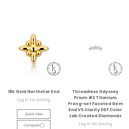
18k Gold Northstar End
Threadless Odyssey
Prium #2 Titanium
Log in for pricing
Prong-set Faceted Gem
End VS Clarity DEF Color
Quick View
Lab Created Diamonds
Log in for pricing
Compare