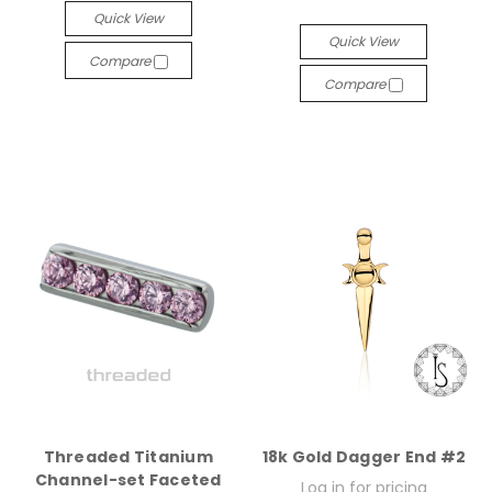
Quick View
Quick View
Compare
Compare
Threaded Titanium
18k Gold Dagger End #2
Channel-set Faceted
Log in for pricing