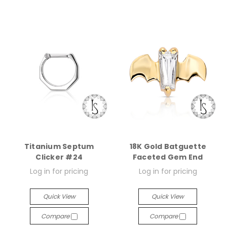
Titanium Septum
18K Gold Batguette
Clicker #24
Faceted Gem End
Log in for pricing
Log in for pricing
Quick View
Quick View
Compare
Compare