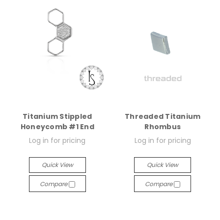
Titanium Stippled
Threaded Titanium
Honeycomb #1 End
Rhombus
Log in for pricing
Log in for pricing
Quick View
Quick View
Compare
Compare