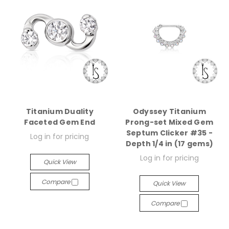
Titanium Duality
Odyssey Titanium
Faceted Gem End
Prong-set Mixed Gem
Septum Clicker #35 -
Log in for pricing
Depth 1/4 in (17 gems)
Log in for pricing
Quick View
Compare
Quick View
Compare