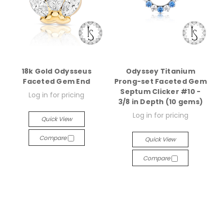
18k Gold Odysseus
Odyssey Titanium
Faceted Gem End
Prong-set Faceted Gem
Septum Clicker #10 -
Log in for pricing
3/8 in Depth (10 gems)
Log in for pricing
Quick View
Compare
Quick View
Compare