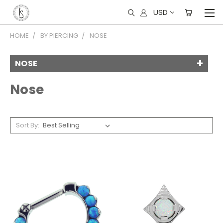
USD
HOME
BY PIERCING
NOSE
NOSE
Nose
Sort By: