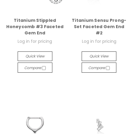
Titanium Stippled
Titanium Sensu Prong-
Honeycomb #3 Faceted
Set Faceted Gem End
Gem End
#2
Log in for pricing
Log in for pricing
Quick View
Quick View
Compare
Compare