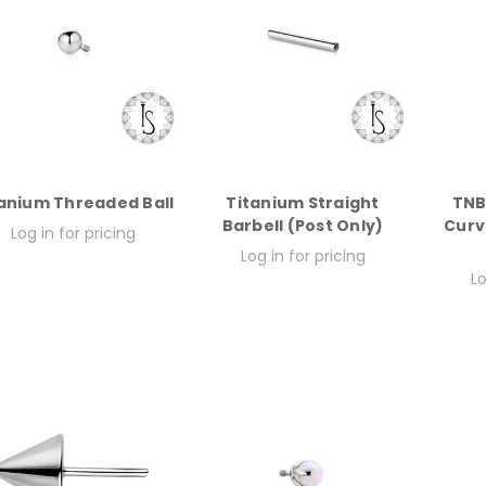
anium Threaded Ball
Titanium Straight
TNB
Barbell (Post Only)
Curv
Log in for pricing
Log in for pricing
Lo