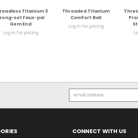
readless Titanium 3
Threaded Titanium
Threa
rong-set Faux-pal
Comfort Ball
Pro
Gem End
S
Log in for pricing
Log in for pricing
Lo
Email
Address
ORIES
CONNECT WITH US