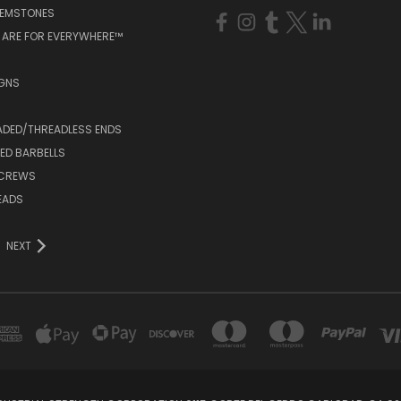
GEMSTONES
 ARE FOR EVERYWHERE™
IGNS
ADED/THREADLESS ENDS
ED BARBELLS
SCREWS
EADS
NEXT