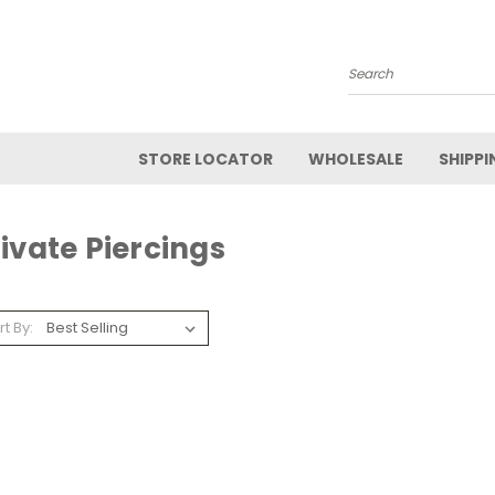
Search
STORE LOCATOR
WHOLESALE
SHIPPI
ivate Piercings
rt By: