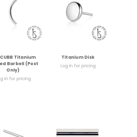
CUBB Titanium
Titanium Disk
ed Barbell (Post
Log in for pricing
Only)
g in for pricing