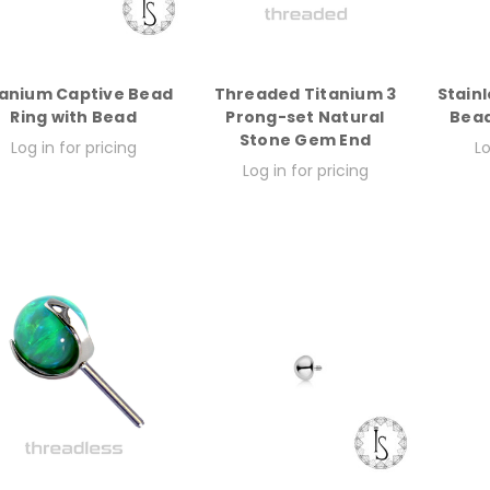
tanium Captive Bead
Threaded Titanium 3
Stainl
Ring with Bead
Prong-set Natural
Bead
Stone Gem End
Log in for pricing
Lo
Log in for pricing