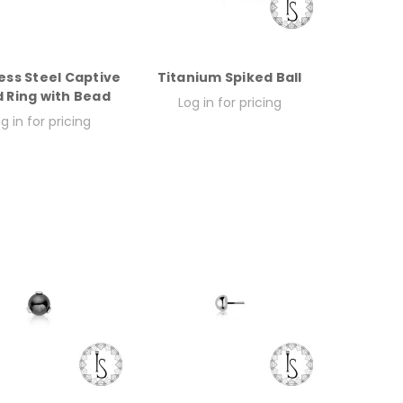
ess Steel Captive
Titanium Spiked Ball
 Ring with Bead
Log in for pricing
g in for pricing