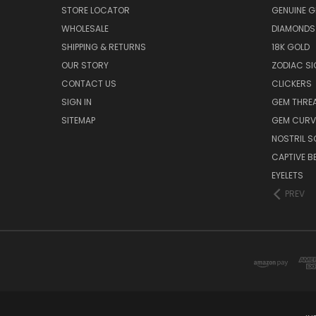
STORE LOCATOR
GENUINE 
WHOLESALE
DIAMONDS
SHIPPING & RETURNS
18K GOLD
OUR STORY
ZODIAC S
CONTACT US
CLICKERS
SIGN IN
GEM THRE
SITEMAP
GEM CURV
NOSTRIL 
CAPTIVE B
EYELETS
PREV