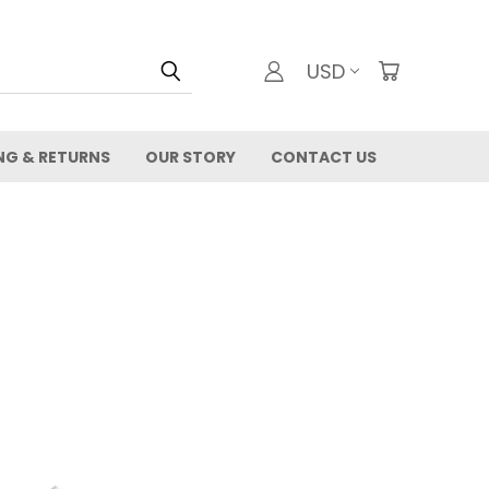
USD
NG & RETURNS
OUR STORY
CONTACT US