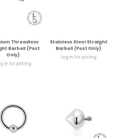
nium Threadless
Stainless Steel Straight
ght Barbell (Post
Barbell (Post Only)
Only)
Log in for pricing
g in for pricing