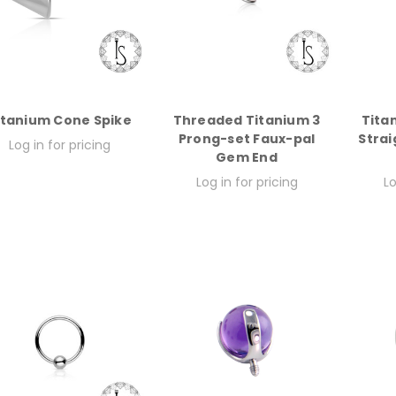
itanium Cone Spike
Threaded Titanium 3
Tita
Prong-set Faux-pal
Strai
Log in for pricing
Gem End
Log in for pricing
Lo