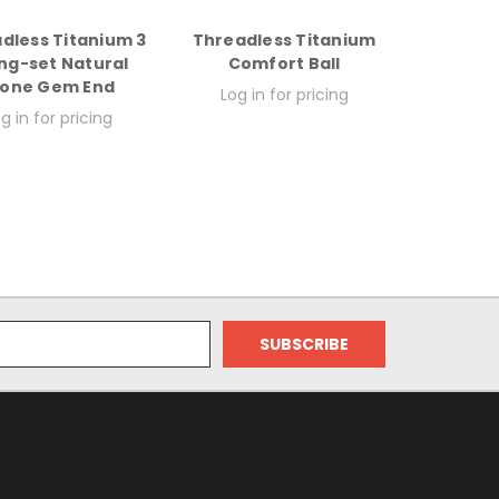
dless Titanium 3
Threadless Titanium
ng-set Natural
Comfort Ball
tone Gem End
Log in for pricing
g in for pricing