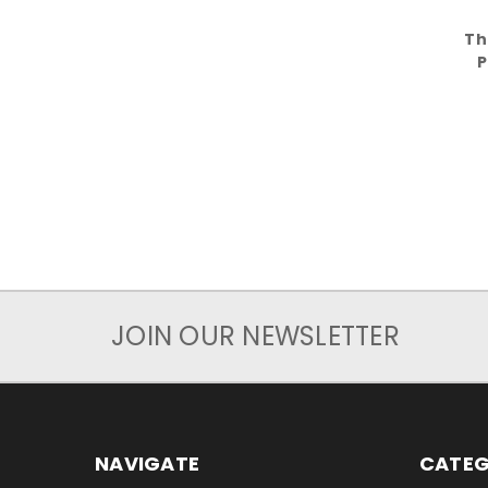
Th
P
JOIN OUR NEWSLETTER
NAVIGATE
CATEG