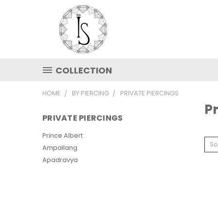
COLLECTION
HOME
BY PIERCING
PRIVATE PIERCINGS
Pr
PRIVATE PIERCINGS
Prince Albert
So
Ampallang
Apadravya