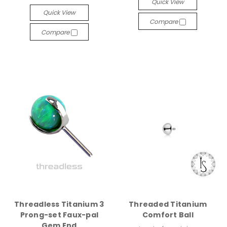
Quick View
Quick View
Compare
Compare
Threadless Titanium 3
Threaded Titanium
Prong-set Faux-pal
Comfort Ball
Gem End