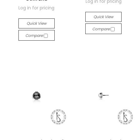
Log in for pricing
Log in for pricing
Quick View
Quick View
Compare
Compare