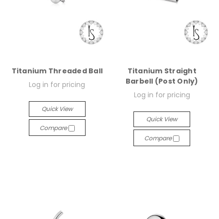
Titanium Threaded Ball
Titanium Straight
Barbell (Post Only)
Log in for pricing
Log in for pricing
Quick View
Quick View
Compare
Compare