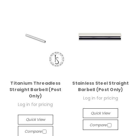
Titanium Threadless
Stainless Steel Straight
Straight Barbell (Post
Barbell (Post Only)
Only)
Log in for pricing
Log in for pricing
Quick View
Quick View
Compare
Compare