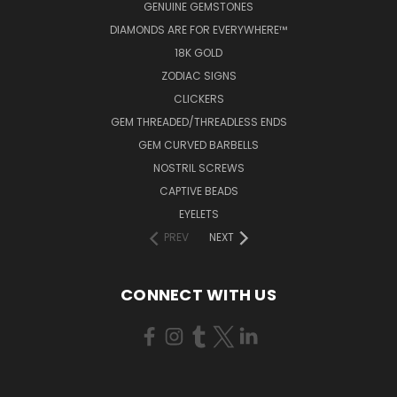
GENUINE GEMSTONES
DIAMONDS ARE FOR EVERYWHERE™
18K GOLD
ZODIAC SIGNS
CLICKERS
GEM THREADED/THREADLESS ENDS
GEM CURVED BARBELLS
NOSTRIL SCREWS
CAPTIVE BEADS
EYELETS
PREV
NEXT
CONNECT WITH US