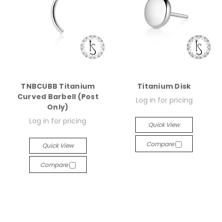
TNBCUBB Titanium
Titanium Disk
Curved Barbell (Post
Log in for pricing
Only)
Log in for pricing
Quick View
Compare
Quick View
Compare