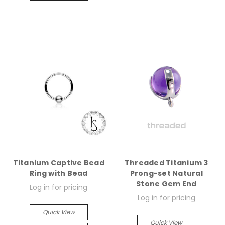
Titanium Captive Bead
Threaded Titanium 3
Ring with Bead
Prong-set Natural
Stone Gem End
Log in for pricing
Log in for pricing
Quick View
Quick View