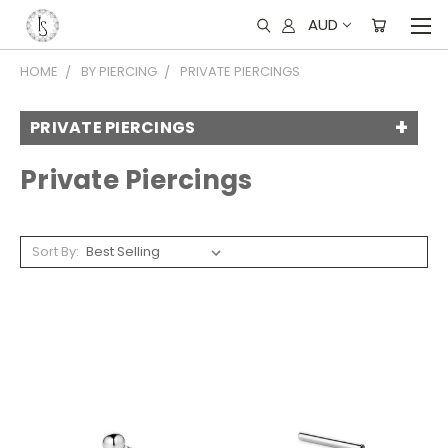
AUD
HOME
BY PIERCING
PRIVATE PIERCINGS
PRIVATE PIERCINGS
Private Piercings
Sort By: