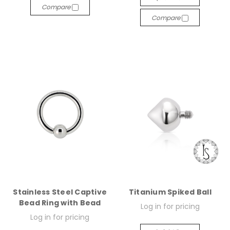
Compare
Compare
Stainless Steel Captive
Titanium Spiked Ball
Bead Ring with Bead
Log in for pricing
Log in for pricing