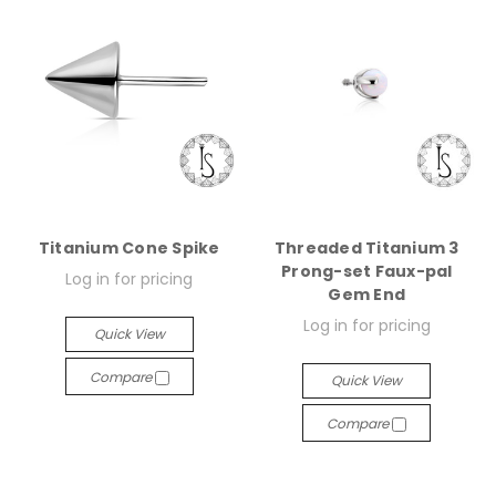
Titanium Cone Spike
Threaded Titanium 3
Prong-set Faux-pal
Log in for pricing
Gem End
Log in for pricing
Quick View
Compare
Quick View
Compare