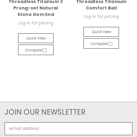
Threadless Titanium 3
Threadless Titanium
Prong-set Natural
Comfort Ball
Stone Gem End
Log in for pricing
Log in for pricing
Quick View
Quick View
Compare
Compare
JOIN OUR NEWSLETTER
Email
Address