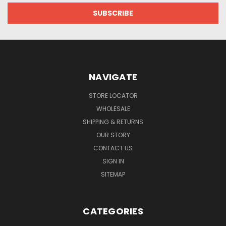
NAVIGATE
STORE LOCATOR
WHOLESALE
SHIPPING & RETURNS
OUR STORY
CONTACT US
SIGN IN
SITEMAP
CATEGORIES