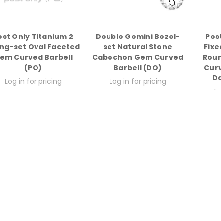
ost Only Titanium 2
Double Gemini Bezel-
Pos
ng-set Oval Faceted
set Natural Stone
Fixe
em Curved Barbell
Cabochon Gem Curved
Rou
(PO)
Barbell (DO)
Curv
Da
Log in for pricing
Log in for pricing
Lo