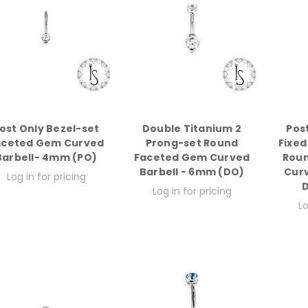
ost Only Bezel-set
Double Titanium 2
Pos
aceted Gem Curved
Prong-set Round
Fixed
Barbell- 4mm (PO)
Faceted Gem Curved
Rou
Barbell - 6mm (DO)
Curv
Log in for pricing
D
Log in for pricing
Lo