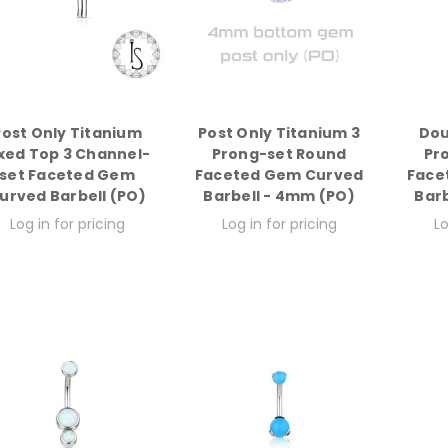
Post Only Titanium
Post Only Titanium 3
Dou
ixed Top 3 Channel-
Prong-set Round
Pr
set Faceted Gem
Faceted Gem Curved
Face
urved Barbell (PO)
Barbell - 4mm (PO)
Bar
Log in for pricing
Log in for pricing
Lo