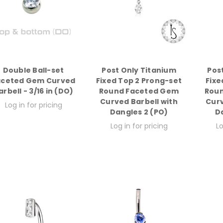
Double Ball-set
Post Only Titanium
Pos
aceted Gem Curved
Fixed Top 2 Prong-set
Fixe
arbell - 3/16 in (DO)
Round Faceted Gem
Rou
Curved Barbell with
Curv
Log in for pricing
Dangles 2 (PO)
D
Log in for pricing
Lo