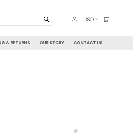
USD
NG & RETURNS
OUR STORY
CONTACT US