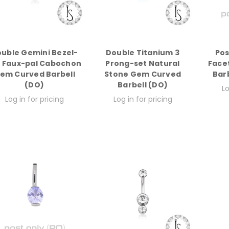
uble Gemini Bezel-
Double Titanium 3
Pos
t Faux-pal Cabochon
Prong-set Natural
Face
em Curved Barbell
Stone Gem Curved
Bar
(DO)
Barbell (DO)
Lo
Log in for pricing
Log in for pricing