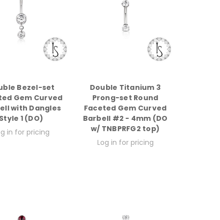
uble Bezel-set
Double Titanium 3
ted Gem Curved
Prong-set Round
ell with Dangles
Faceted Gem Curved
Style 1 (DO)
Barbell #2 - 4mm (DO
w/ TNBPRFG2 top)
g in for pricing
Log in for pricing