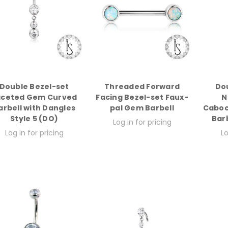
Double Bezel-set
Threaded Forward
Do
aceted Gem Curved
Facing Bezel-set Faux-
N
arbell with Dangles
pal Gem Barbell
Caboc
Style 5 (DO)
Bar
Log in for pricing
Log in for pricing
Lo