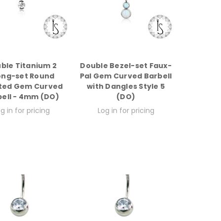
ble Titanium 2
Double Bezel-set Faux-
ong-set Round
Pal Gem Curved Barbell
ted Gem Curved
with Dangles Style 5
bell - 4mm (DO)
(DO)
g in for pricing
Log in for pricing