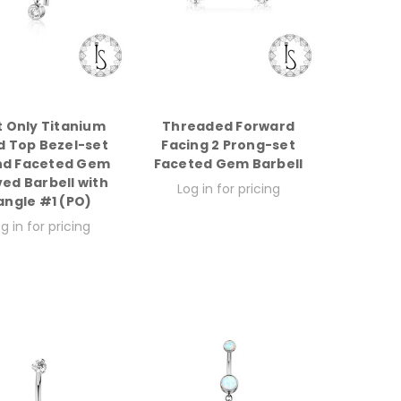
t Only Titanium
Threaded Forward
d Top Bezel-set
Facing 2 Prong-set
nd Faceted Gem
Faceted Gem Barbell
ed Barbell with
Log in for pricing
angle #1 (PO)
g in for pricing