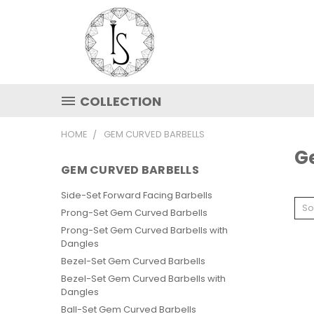
COLLECTION
HOME
GEM CURVED BARBELLS
G
GEM CURVED BARBELLS
Side-Set Forward Facing Barbells
So
Prong-Set Gem Curved Barbells
Prong-Set Gem Curved Barbells with
Dangles
Bezel-Set Gem Curved Barbells
Bezel-Set Gem Curved Barbells with
Dangles
Ball-Set Gem Curved Barbells