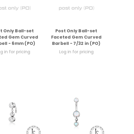
t Only Ball-set
Post Only Ball-set
ted Gem Curved
Faceted Gem Curved
bell - 6mm (PO)
Barbell - 7/32 in (PO)
g in for pricing
Log in for pricing