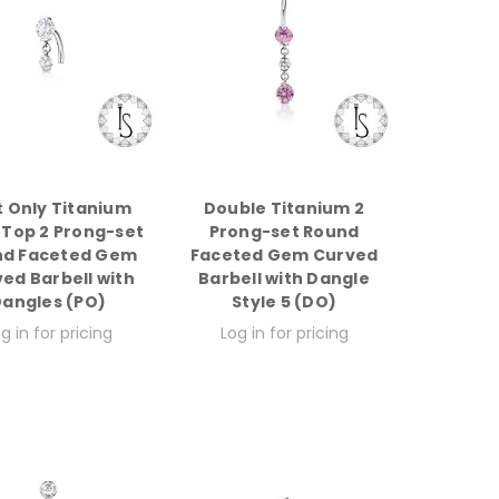
t Only Titanium
Double Titanium 2
 Top 2 Prong-set
Prong-set Round
nd Faceted Gem
Faceted Gem Curved
ed Barbell with
Barbell with Dangle
angles (PO)
Style 5 (DO)
g in for pricing
Log in for pricing