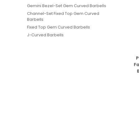
Gemini Bezel-Set Gem Curved Barbells
Channel-Set Fixed Top Gem Curved
Barbells
Fixed Top Gem Curved Barbells
J-Curved Barbells
P
F