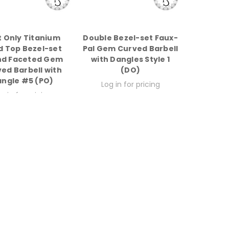
t Only Titanium
Double Bezel-set Faux-
d Top Bezel-set
Pal Gem Curved Barbell
nd Faceted Gem
with Dangles Style 1
ed Barbell with
(DO)
ngle #5 (PO)
Log in for pricing
g in for pricing