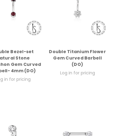
uble Bezel-set
Double Titanium Flower
atural Stone
Gem Curved Barbell
hon Gem Curved
(DO)
bell- 4mm (DO)
Log in for pricing
g in for pricing