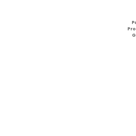
P
Pro
G