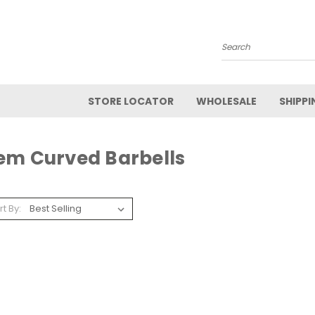
Search
STORE LOCATOR
WHOLESALE
SHIPPI
em Curved Barbells
rt By: