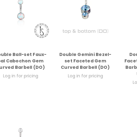
uble Ball-set Faux-
Double Gemini Bezel-
Do
pal Cabochon Gem
set Faceted Gem
Face
urved Barbell (DO)
Curved Barbell (DO)
Barb
Log in for pricing
Log in for pricing
Lo