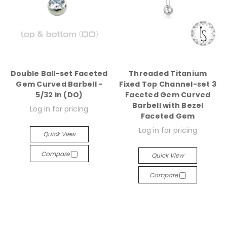
Double Ball-set Faceted
Threaded Titanium
Gem Curved Barbell -
Fixed Top Channel-set 3
5/32 in (DO)
Faceted Gem Curved
Barbell with Bezel
Log in for pricing
Faceted Gem
Log in for pricing
Quick View
Compare
Quick View
Compare