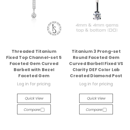
Threaded Titanium
Titanium 3 Prong-set
Fixed Top Channel-set 5
Round Faceted Gem
Faceted Gem Curved
Curved Barbell Fixed VS
Barbell with Bezel
Clarity DEF Color Lab
Faceted Gem
Created Diamond Post
Log in for pricing
Log in for pricing
Quick View
Quick View
Compare
Compare