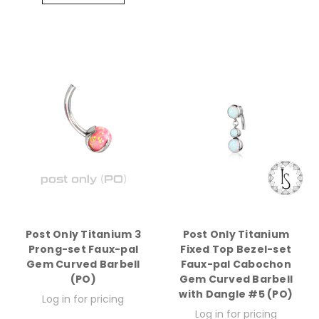
Post Only Titanium 3
Post Only Titanium
Prong-set Faux-pal
Fixed Top Bezel-set
Gem Curved Barbell
Faux-pal Cabochon
(PO)
Gem Curved Barbell
with Dangle #5 (PO)
Log in for pricing
Log in for pricing