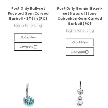
Post Only Ball-set
Post Only Gemini Bezel-
Faceted Gem Curved
set Natural Stone
Barbell - 3/16 in (PO)
Cabochon Gem Curved
Barbell (PO)
Log in for pricing
Log in for pricing
Quick View
Quick View
Compare
Compare