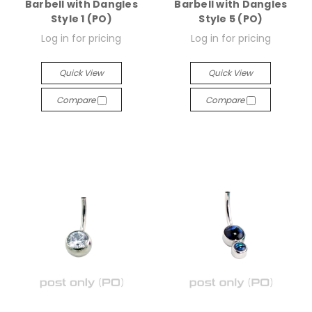
Barbell with Dangles
Barbell with Dangles
Style 1 (PO)
Style 5 (PO)
Log in for pricing
Log in for pricing
Quick View
Quick View
Compare
Compare