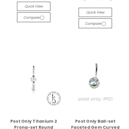
Quick View
Quick View
Compare
Compare
Post Only Titanium 2
Post Only Ball-set
Prong-set Round
Faceted Gem Curved