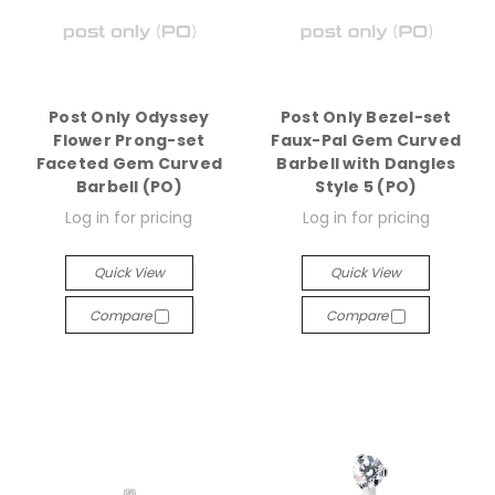
Post Only Odyssey
Post Only Bezel-set
Flower Prong-set
Faux-Pal Gem Curved
Faceted Gem Curved
Barbell with Dangles
Barbell (PO)
Style 5 (PO)
Log in for pricing
Log in for pricing
Quick View
Quick View
Compare
Compare