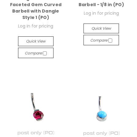
Faceted Gem Curved
Barbell - 1/8 in (PO)
Barbell with Dangle
Log in for pricing
Style 1 (PO)
Log in for pricing
Quick View
Compare
Quick View
Compare