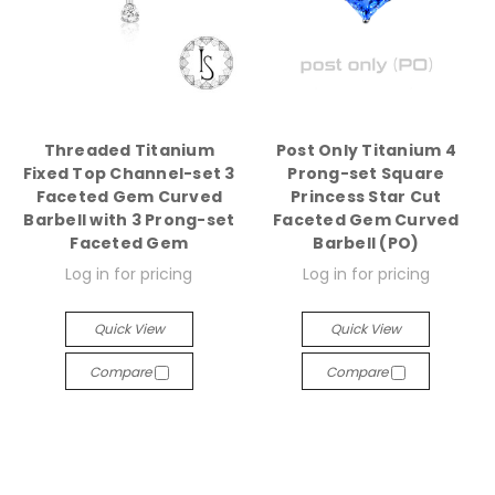
Threaded Titanium
Post Only Titanium 4
Fixed Top Channel-set 3
Prong-set Square
Faceted Gem Curved
Princess Star Cut
Barbell with 3 Prong-set
Faceted Gem Curved
Faceted Gem
Barbell (PO)
Log in for pricing
Log in for pricing
Quick View
Quick View
Compare
Compare