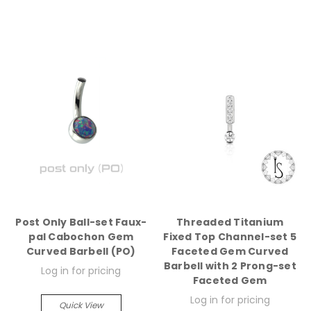
Post Only Ball-set Faux-
Threaded Titanium
pal Cabochon Gem
Fixed Top Channel-set 5
Curved Barbell (PO)
Faceted Gem Curved
Barbell with 2 Prong-set
Log in for pricing
Faceted Gem
Log in for pricing
Quick View