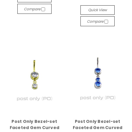
Compare
Quick View
Compare
Post Only Bezel-set
Post Only Bezel-set
Faceted Gem Curved
Faceted Gem Curved