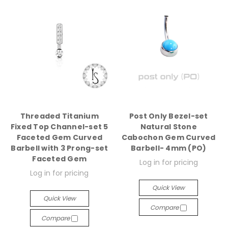
Threaded Titanium
Post Only Bezel-set
Fixed Top Channel-set 5
Natural Stone
Faceted Gem Curved
Cabochon Gem Curved
Barbell with 3 Prong-set
Barbell- 4mm (PO)
Faceted Gem
Log in for pricing
Log in for pricing
Quick View
Quick View
Compare
Compare