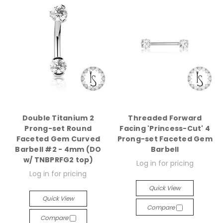
Double Titanium 2
Threaded Forward
Prong-set Round
Facing 'Princess-Cut' 4
Faceted Gem Curved
Prong-set Faceted Gem
Barbell #2 - 4mm (DO
Barbell
w/ TNBPRFG2 top)
Log in for pricing
Log in for pricing
Quick View
Quick View
Compare
Compare