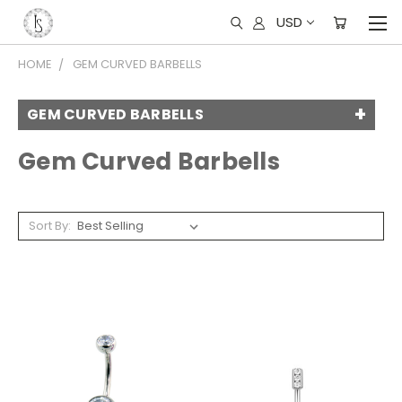
USD
HOME
GEM CURVED BARBELLS
GEM CURVED BARBELLS
Gem Curved Barbells
Sort By: