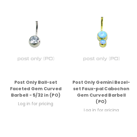
Post Only Ball-set
Post Only Gemini Bezel-
Faceted Gem Curved
set Faux-pal Cabochon
Barbell - 5/32 in (PO)
Gem Curved Barbell
(PO)
Log in for pricing
Log in for pricing
Quick View
Quick View
Compare