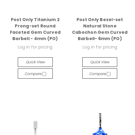
Post Only Titanium 2
Post Only Bezel-set
Prong-set Round
Natural Stone
Faceted Gem Curved
Cabochon Gem Curved
Barbell - 4mm (PO)
Barbell- 6mm (PO)
Log in for pricing
Log in for pricing
Quick View
Quick View
Compare
Compare