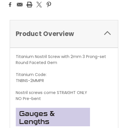
Product Overview
Titanium Nostril Screw with 2mm 3 Prong-set
Round Faceted Gem
Titanium Code:
TNBNS-2MMPR
Nostril screws come STRAIGHT ONLY
NO Pre-bent