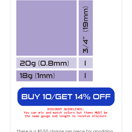
There is a $0.50 charge per piece for anodizing