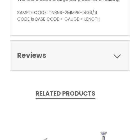
SAMPLE CODE: TNBNS-2MMPR-18G3/4
CODE is BASE CODE + GAUGE + LENGTH
Reviews
RELATED PRODUCTS