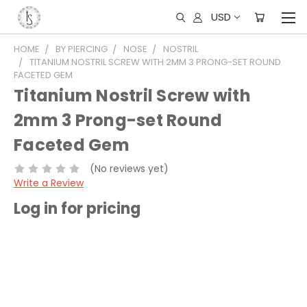
USD
HOME
BY PIERCING
NOSE
NOSTRIL
TITANIUM NOSTRIL SCREW WITH 2MM 3 PRONG-SET ROUND
FACETED GEM
Titanium Nostril Screw with
2mm 3 Prong-set Round
Faceted Gem
(No reviews yet)
Write a Review
Log in for pricing