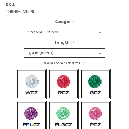
SKU:
TNBNS-2MMPR
Gauge:
*
Length:
*
Gem Color Chart 1:
*