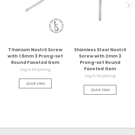
Titanium Nostril Screw
Stainless Steel Nostril
with 1.5mm 3 Prong-set
Screw with 2mm 3
Round Faceted Gem
Prong-set Round
Faceted Gem
Log in for pricing
Log in for pricing
Quick View
Quick View