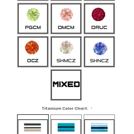
Titanium Color Chart:
*