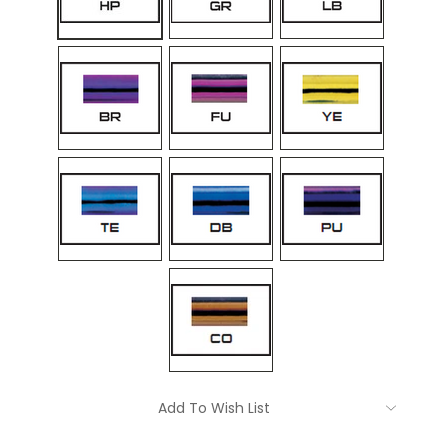
Current
Add To Wish List
Stock: