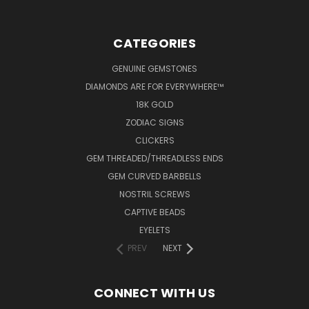
CATEGORIES
GENUINE GEMSTONES
DIAMONDS ARE FOR EVERYWHERE™
18K GOLD
ZODIAC SIGNS
CLICKERS
GEM THREADED/THREADLESS ENDS
GEM CURVED BARBELLS
NOSTRIL SCREWS
CAPTIVE BEADS
EYELETS
PREV
NEXT
CONNECT WITH US