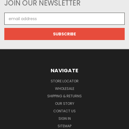
JOIN OUR NEWSLETTER
Email
Address
NAVIGATE
STORE LOCATOR
WHOLESALE
SHIPPING & RETURNS
OUR STORY
CONTACT US
SIGN IN
SITEMAP