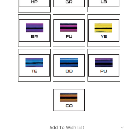
Current
Add To Wish List
Stock: