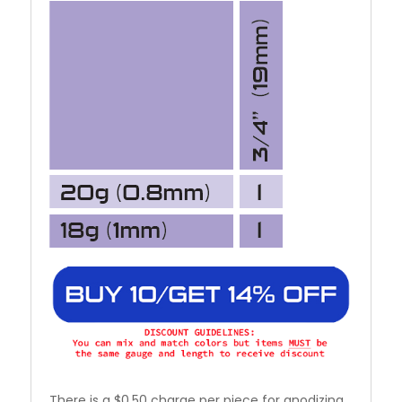
There is a $0.50 charge per piece for anodizing