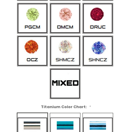
Titanium Color Chart:
*