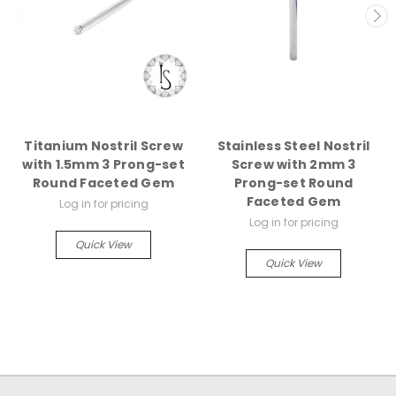
Titanium Nostril Screw
Stainless Steel Nostril
with 1.5mm 3 Prong-set
Screw with 2mm 3
Round Faceted Gem
Prong-set Round
Faceted Gem
Log in for pricing
Log in for pricing
Quick View
Quick View