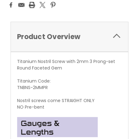
Product Overview
Titanium Nostril Screw with 2mm 3 Prong-set
Round Faceted Gem
Titanium Code:
TNBNS-2MMPR
Nostril screws come STRAIGHT ONLY
NO Pre-bent