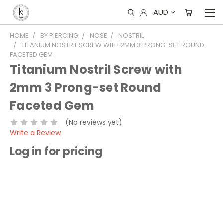
AUD
HOME
BY PIERCING
NOSE
NOSTRIL
TITANIUM NOSTRIL SCREW WITH 2MM 3 PRONG-SET ROUND
FACETED GEM
Titanium Nostril Screw with
2mm 3 Prong-set Round
Faceted Gem
(No reviews yet)
Write a Review
Log in for pricing