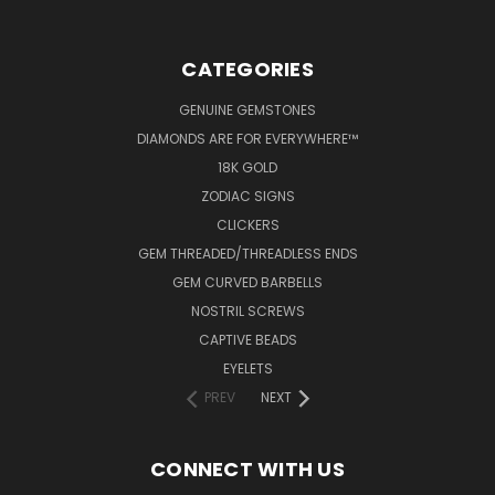
CATEGORIES
GENUINE GEMSTONES
DIAMONDS ARE FOR EVERYWHERE™
18K GOLD
ZODIAC SIGNS
CLICKERS
GEM THREADED/THREADLESS ENDS
GEM CURVED BARBELLS
NOSTRIL SCREWS
CAPTIVE BEADS
EYELETS
PREV
NEXT
CONNECT WITH US