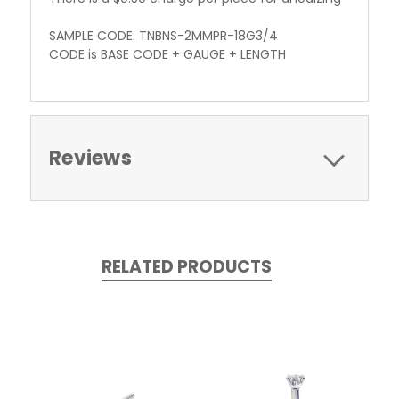
SAMPLE CODE: TNBNS-2MMPR-18G3/4
CODE is BASE CODE + GAUGE + LENGTH
Reviews
RELATED PRODUCTS