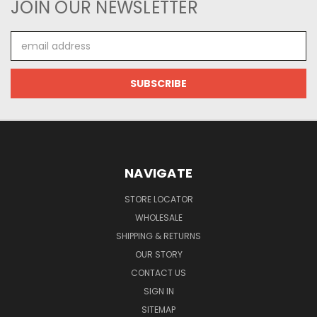
JOIN OUR NEWSLETTER
Email
Address
NAVIGATE
STORE LOCATOR
WHOLESALE
SHIPPING & RETURNS
OUR STORY
CONTACT US
SIGN IN
SITEMAP