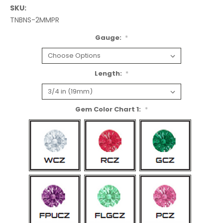
SKU:
TNBNS-2MMPR
Gauge:
*
Length:
*
Gem Color Chart 1:
*