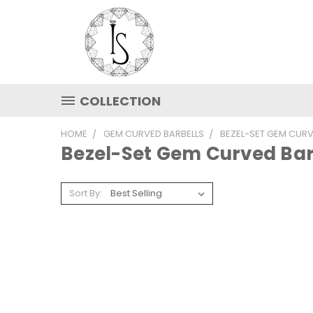
COLLECTION
HOME
GEM CURVED BARBELLS
BEZEL-SET GEM CURV
Bezel-Set Gem Curved Bar
Sort By: