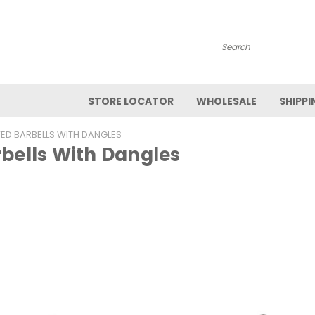
Search
STORE LOCATOR
WHOLESALE
SHIPPI
ED BARBELLS WITH DANGLES
bells With Dangles