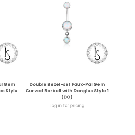
al Gem
Double Bezel-set Faux-Pal Gem
es Style
Curved Barbell with Dangles Style 1
(DO)
Log in for pricing