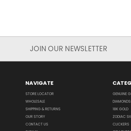
JOIN OUR NEWSLETTER
NAVIGATE
CATEG
STORE LOCATOR
GENUINE 
WHOLESALE
DIAMONDS
SHIPPING & RETURNS
18K GOLD
OUR STORY
ZODIAC S
CONTACT US
CLICKERS