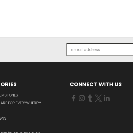
Email
Address
ORIES
CONNECT WITH US
GEMSTONES
 ARE FOR EVERYWHERE™
IGNS