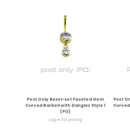
Post Only Bezel-set Faceted Gem
Post O
Curved Barbell with Dangles Style 1
Curved 
(PO)
Log in for pricing