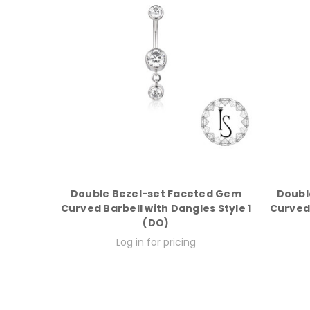
Double Bezel-set Faceted Gem
Doubl
Curved Barbell with Dangles Style 1
Curved 
(DO)
Log in for pricing