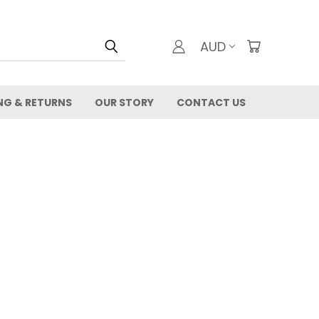
AUD
NG & RETURNS
OUR STORY
CONTACT US