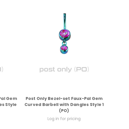
-Pal Gem
Post Only Bezel-set Faux-Pal Gem
es Style
Curved Barbell with Dangles Style 1
(PO)
Log in for pricing