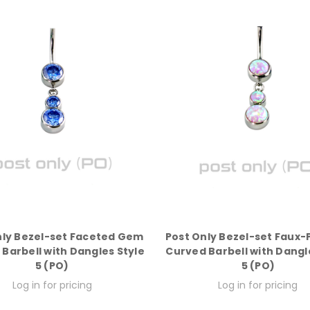
nly Bezel-set Faceted Gem
Post Only Bezel-set Faux
Barbell with Dangles Style
Curved Barbell with Dangl
5 (PO)
5 (PO)
Log in for pricing
Log in for pricing