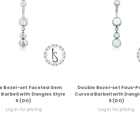
e Bezel-set Faceted Gem
Double Bezel-set Faux-P
Barbell with Dangles Style
Curved Barbell with Dangl
5 (DO)
5 (DO)
Log in for pricing
Log in for pricing