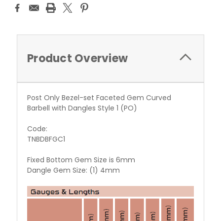
Product Overview
Post Only Bezel-set Faceted Gem Curved
Barbell with Dangles Style 1 (PO)
Code:
TNBDBFGC1
Fixed Bottom Gem Size is 6mm
Dangle Gem Size: (1) 4mm