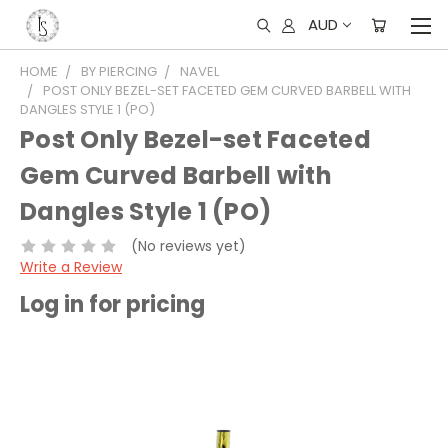
AUD
HOME
BY PIERCING
NAVEL
POST ONLY BEZEL-SET FACETED GEM CURVED BARBELL WITH
DANGLES STYLE 1 (PO)
Post Only Bezel-set Faceted
Gem Curved Barbell with
Dangles Style 1 (PO)
(No reviews yet)
Write a Review
Log in for pricing