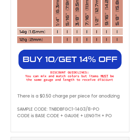
There is a $0.50 charge per piece for anodizing
SAMPLE CODE: TNBDBFGC1-14G3/8-PO
CODE is BASE CODE + GAUGE + LENGTH + PO