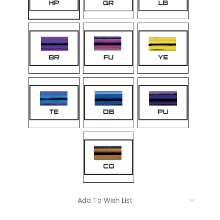
Current
Add To Wish List
Stock: