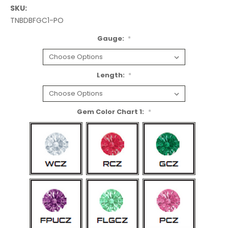
SKU:
TNBDBFGC1-PO
Gauge:
*
Length:
*
Gem Color Chart 1:
*