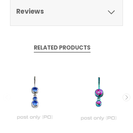
Reviews
RELATED PRODUCTS