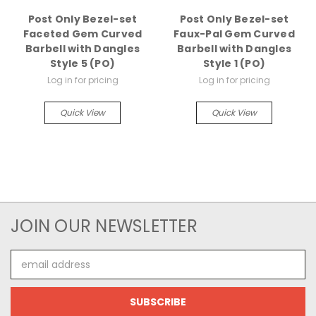
Post Only Bezel-set
Post Only Bezel-set
Faceted Gem Curved
Faux-Pal Gem Curved
Barbell with Dangles
Barbell with Dangles
Style 5 (PO)
Style 1 (PO)
Log in for pricing
Log in for pricing
Quick View
Quick View
JOIN OUR NEWSLETTER
Email
Address