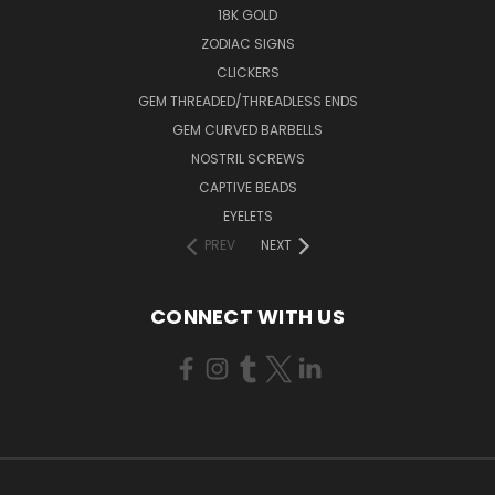
18K GOLD
ZODIAC SIGNS
CLICKERS
GEM THREADED/THREADLESS ENDS
GEM CURVED BARBELLS
NOSTRIL SCREWS
CAPTIVE BEADS
EYELETS
PREV
NEXT
CONNECT WITH US