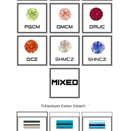
Titanium Color Chart:
*