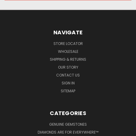
NAVIGATE
STORE LOCATOR
WHOLESALE
SHIPPING & RETURNS
OUR STORY
CONTACT US
SIGN IN
SITEMAP
CATEGORIES
GENUINE GEMSTONES
DIAMONDS ARE FOR EVERYWHERE™