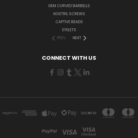
GEM CURVED BARBELLS
NOSTRIL SCREWS
CAPTIVE BEADS
EYELETS
PREV
NEXT
CONNECT WITH US