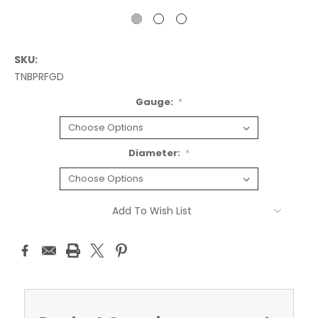
SKU:
TNBPRFGD
Gauge:
*
Diameter:
*
Current
Add To Wish List
Stock: