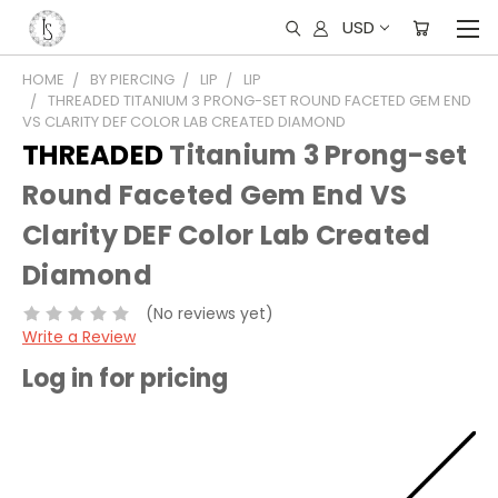
USD
HOME
BY PIERCING
LIP
LIP
THREADED TITANIUM 3 PRONG-SET ROUND FACETED GEM END
VS CLARITY DEF COLOR LAB CREATED DIAMOND
THREADED
Titanium 3 Prong-set
Round Faceted Gem End VS
Clarity DEF Color Lab Created
Diamond
(No reviews yet)
Write a Review
Log in for pricing