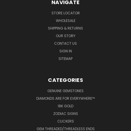
NAVIGATE
STORE LOCATOR
WHOLESALE
SHIPPING & RETURNS
OUR STORY
CONTACT US
SIGN IN
SITEMAP
CATEGORIES
GENUINE GEMSTONES
DIAMONDS ARE FOR EVERYWHERE™
18K GOLD
ZODIAC SIGNS
CLICKERS
GEM THREADED/THREADLESS ENDS