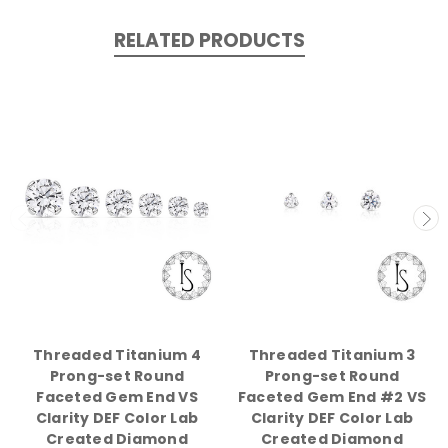
RELATED PRODUCTS
Threaded Titanium 4
Threaded Titanium 3
Prong-set Round
Prong-set Round
Faceted Gem End VS
Faceted Gem End #2 VS
Clarity DEF Color Lab
Clarity DEF Color Lab
Created Diamond
Created Diamond