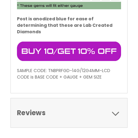
Post is anodized blue for ease of
determining that these are Lab Created
Diamonds
SAMPLE CODE: TNBPRFGD-14G/12G4MM-LCD
CODE is BASE CODE + GAUGE + GEM SIZE
Reviews