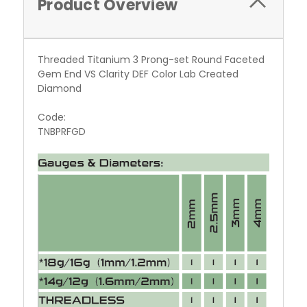
Product Overview
Threaded Titanium 3 Prong-set Round Faceted
Gem End VS Clarity DEF Color Lab Created
Diamond
Code:
TNBPRFGD