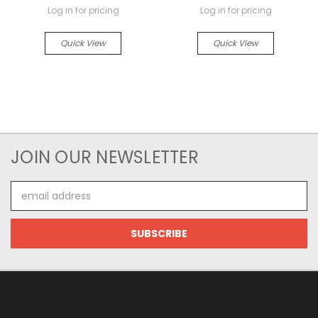
Log in for pricing
Log in for pricing
Quick View
Quick View
JOIN OUR NEWSLETTER
Email
Address