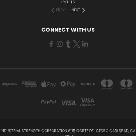
EYELETS
PREV
NEXT
CONNECT WITH US
INDUSTRIAL STRENGTH CORPORATION 6115 CORTE DEL CEDRO CARLSBAD, CA