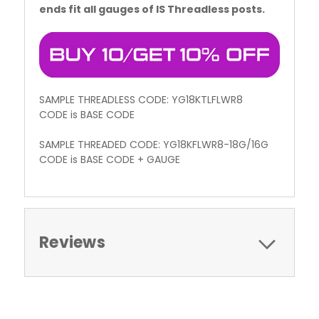
ends fit all gauges of IS Threadless posts.
SAMPLE THREADLESS CODE: YG18KTLFLWR8
CODE is BASE CODE
SAMPLE THREADED CODE: YG18KFLWR8-18G/16G
CODE is BASE CODE + GAUGE
Reviews