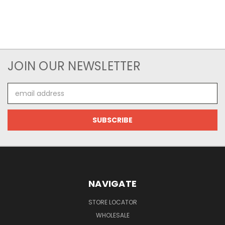
JOIN OUR NEWSLETTER
Email
Address
NAVIGATE
STORE LOCATOR
WHOLESALE