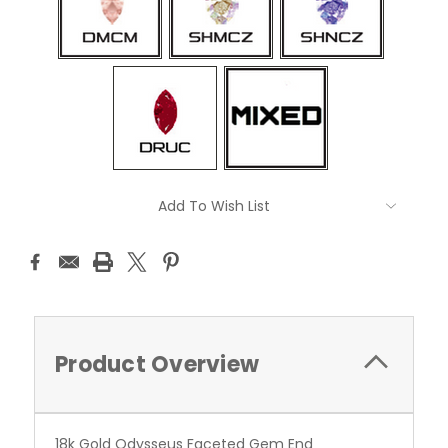
Current
Add To Wish List
Stock:
Product Overview
18k Gold Odysseus Faceted Gem End