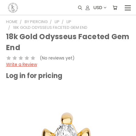
USD
HOME
BY PIERCING
LIP
LIP
18K GOLD ODYSSEUS FACETED GEM END
18k Gold Odysseus Faceted Gem
End
(No reviews yet)
Write a Review
Log in for pricing