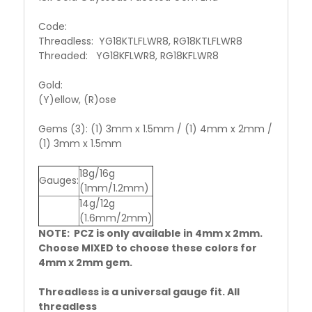
Code:
Threadless: YG18KTLFLWR8, RG18KTLFLWR8
Threaded: YG18KFLWR8, RG18KFLWR8
Gold:
(Y)ellow, (R)ose
Gems (3): (1) 3mm x 1.5mm / (1) 4mm x 2mm /
(1) 3mm x 1.5mm
18g/16g
Gauges:
(1mm/1.2mm)
14g/12g
(1.6mm/2mm)
NOTE: PCZ is only available in 4mm x 2mm.
Choose MIXED to choose these colors for
4mm x 2mm gem.
Threadless is a universal gauge fit. All
threadless