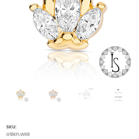
SKU:
G18KFLWR8