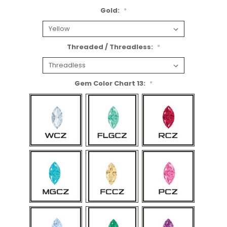
Gold:
*
Threaded / Threadless:
*
Gem Color Chart 13:
*