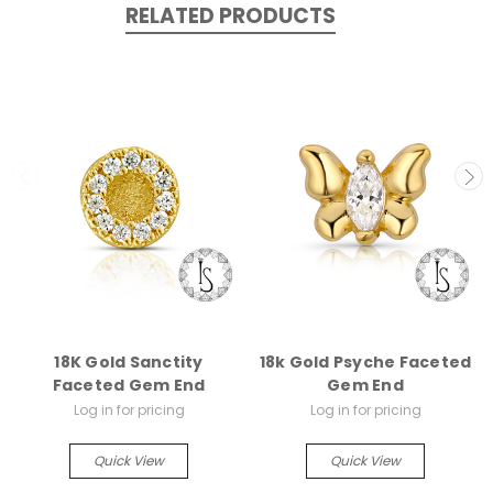
RELATED PRODUCTS
18K Gold Sanctity
18k Gold Psyche Faceted
Faceted Gem End
Gem End
Log in for pricing
Log in for pricing
Quick View
Quick View