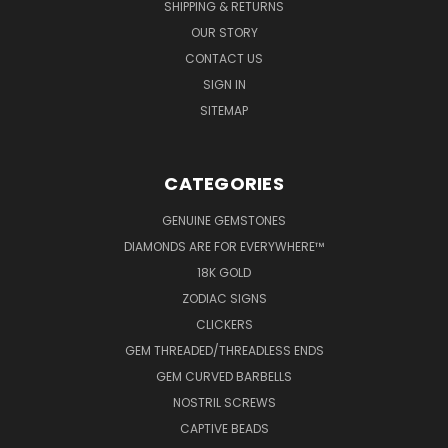
SHIPPING & RETURNS
OUR STORY
CONTACT US
SIGN IN
SITEMAP
CATEGORIES
GENUINE GEMSTONES
DIAMONDS ARE FOR EVERYWHERE™
18K GOLD
ZODIAC SIGNS
CLICKERS
GEM THREADED/THREADLESS ENDS
GEM CURVED BARBELLS
NOSTRIL SCREWS
CAPTIVE BEADS