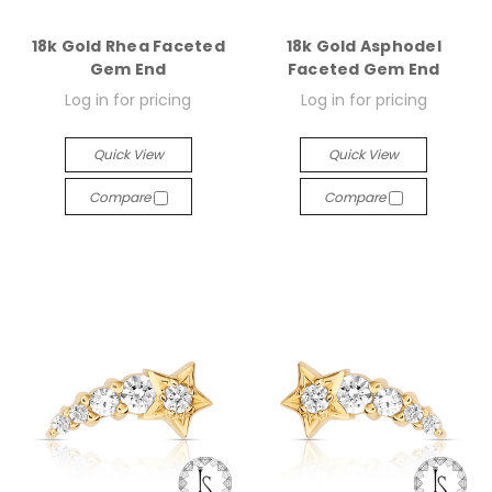
18k Gold Rhea Faceted
18k Gold Asphodel
Gem End
Faceted Gem End
Log in for pricing
Log in for pricing
Quick View
Quick View
Compare
Compare