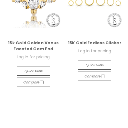
18k Gold Golden Venus
18K Gold Endless Clicker
Faceted Gem End
Log in for pricing
Log in for pricing
Quick View
Quick View
Compare
Compare