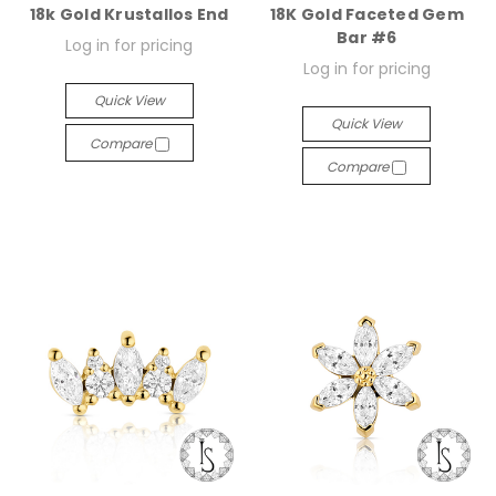
18k Gold Krustallos End
18K Gold Faceted Gem
Bar #6
Log in for pricing
Log in for pricing
Quick View
Quick View
Compare
Compare