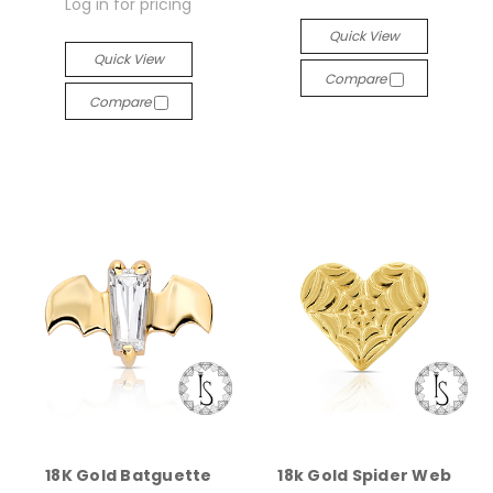
Log in for pricing
Quick View
Quick View
Compare
Compare
18K Gold Batguette
18k Gold Spider Web