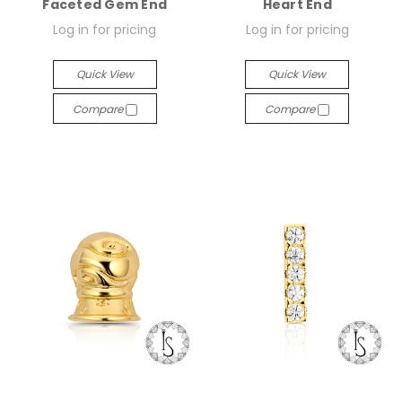
Faceted Gem End
Heart End
Log in for pricing
Log in for pricing
Quick View
Quick View
Compare
Compare