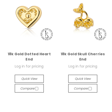
18k Gold Dotted Heart
18k Gold Skull Cherries
End
End
Log in for pricing
Log in for pricing
Quick View
Quick View
Compare
Compare