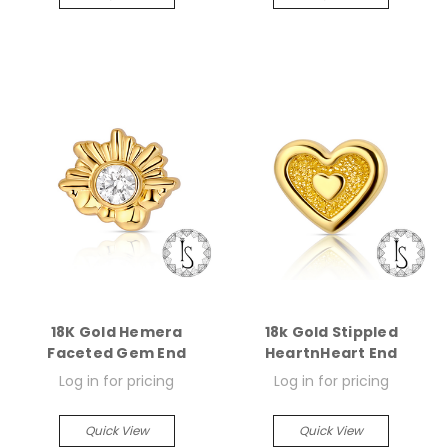
18K Gold Hemera
18k Gold Stippled
Faceted Gem End
HeartnHeart End
Log in for pricing
Log in for pricing
Quick View
Quick View