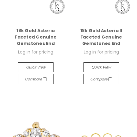
18k Gold Asteria
18k Gold Asteria II
Faceted Genuine
Faceted Genuine
Gemstones End
Gemstones End
Log in for pricing
Log in for pricing
Quick View
Quick View
Compare
Compare