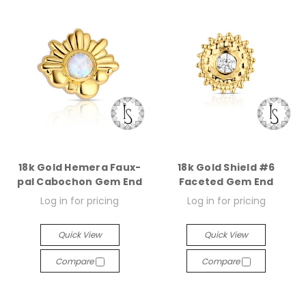
18k Gold Hemera Faux-
18k Gold Shield #6
pal Cabochon Gem End
Faceted Gem End
Log in for pricing
Log in for pricing
Quick View
Quick View
Compare
Compare