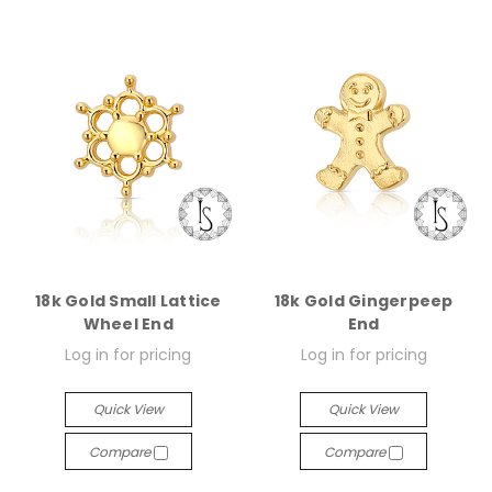
18k Gold Small Lattice
18k Gold Gingerpeep
Wheel End
End
Log in for pricing
Log in for pricing
Quick View
Quick View
Compare
Compare