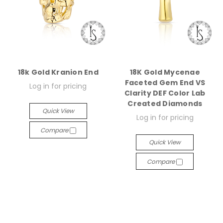
18k Gold Kranion End
18K Gold Mycenae
Faceted Gem End VS
Log in for pricing
Clarity DEF Color Lab
Created Diamonds
Quick View
Log in for pricing
Compare
Quick View
Compare