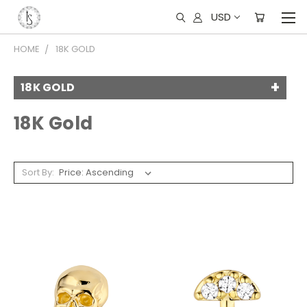
USD
HOME
18K GOLD
18K GOLD
18K Gold
Sort By: