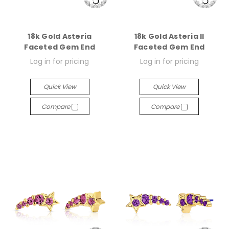
18k Gold Asteria
18k Gold Asteria II
Faceted Gem End
Faceted Gem End
Log in for pricing
Log in for pricing
Quick View
Quick View
Compare
Compare