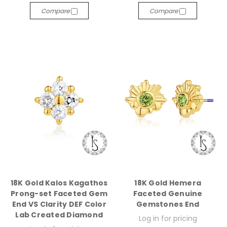
Compare
Compare
18K Gold Kalos Kagathos
18K Gold Hemera
Prong-set Faceted Gem
Faceted Genuine
End VS Clarity DEF Color
Gemstones End
Lab Created Diamond
Log in for pricing