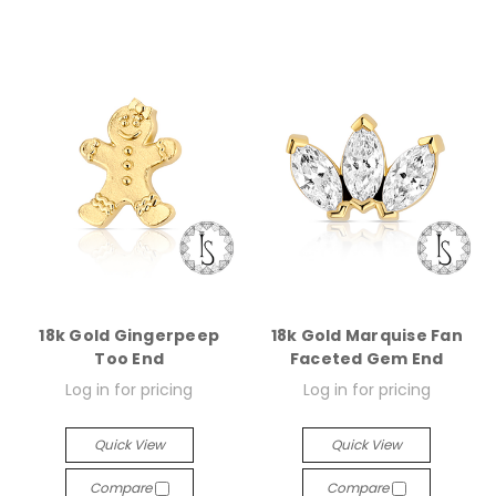
18k Gold Gingerpeep
18k Gold Marquise Fan
Too End
Faceted Gem End
Log in for pricing
Log in for pricing
Quick View
Quick View
Compare
Compare