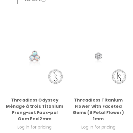
Threadless Odyssey
Threadless Titanium
Ménage à trois Titanium
Flower with Faceted
Prong-set Faux-pal
Gems (6 Petal Flower)
Gem End 2mm
1mm
Log in for pricing
Log in for pricing