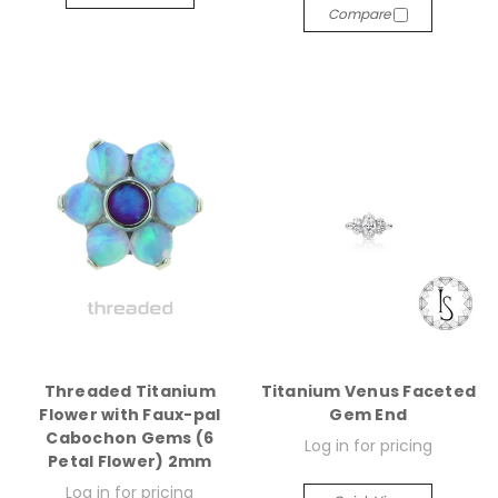
Compare
Threaded Titanium
Titanium Venus Faceted
Flower with Faux-pal
Gem End
Cabochon Gems (6
Log in for pricing
Petal Flower) 2mm
Log in for pricing