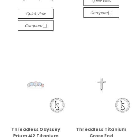
Quick View
Compare
Quick View
Compare
Threadless Odyssey
Threadless Titanium
Prium #2 Titanium
Cross End