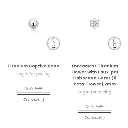
Titanium Captive Bead
Threadless Titanium
Flower with Faux-pal
Log in for pricing
Cabochon Gems (6
Petal Flower) 2mm
Quick View
Log in for pricing
Compare
Quick View
Compare