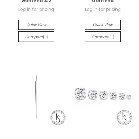
Gem End #2
Gem End
Log in for pricing
Log in for pricing
Quick View
Quick View
Compare
Compare