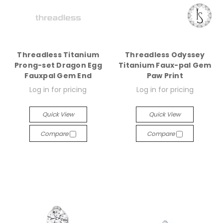
Threadless Titanium
Threadless Odyssey
Prong-set Dragon Egg
Titanium Faux-pal Gem
Fauxpal Gem End
Paw Print
Log in for pricing
Log in for pricing
Quick View
Quick View
Compare
Compare