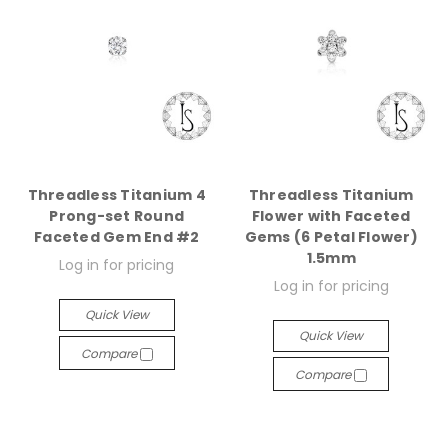
Threadless Titanium 4
Threadless Titanium
Prong-set Round
Flower with Faceted
Faceted Gem End #2
Gems (6 Petal Flower)
1.5mm
Log in for pricing
Log in for pricing
Quick View
Quick View
Compare
Compare