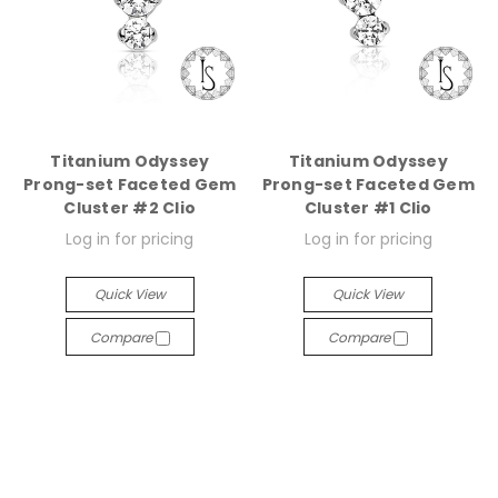
Titanium Odyssey
Titanium Odyssey
Prong-set Faceted Gem
Prong-set Faceted Gem
Cluster #2 Clio
Cluster #1 Clio
Log in for pricing
Log in for pricing
Quick View
Quick View
Compare
Compare