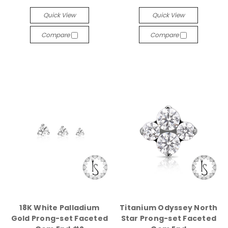
Quick View
Quick View
Compare
Compare
18K White Palladium
Titanium Odyssey North
Gold Prong-set Faceted
Star Prong-set Faceted