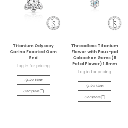
Titanium Odyssey
Threadless Titanium
Carina Faceted Gem
Flower with Faux-pal
End
Cabochon Gems (6
Petal Flower) 1.5mm
Log in for pricing
Log in for pricing
Quick View
Quick View
Compare
Compare