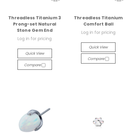
Threadless Titanium 3
Threadless Titanium
Prong-set Natural
Comfort Ball
Stone Gem End
Log in for pricing
Log in for pricing
Quick View
Quick View
Compare
Compare