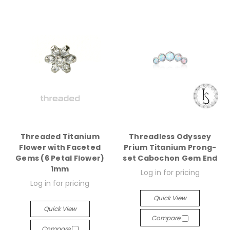
Threaded Titanium
Threadless Odyssey
Flower with Faceted
Prium Titanium Prong-
Gems (6 Petal Flower)
set Cabochon Gem End
1mm
Log in for pricing
Log in for pricing
Quick View
Quick View
Compare
Compare