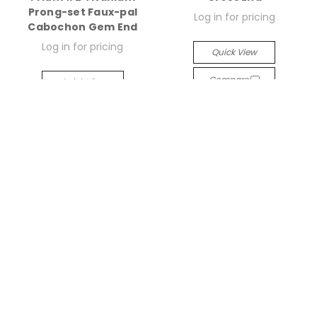
Prong-set Faux-pal
Log in for pricing
Cabochon Gem End
Log in for pricing
Quick View
Compare
Quick View
Compare