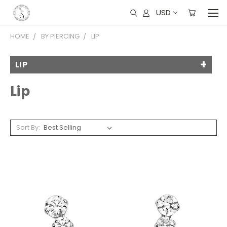
USD
HOME
BY PIERCING
LIP
LIP
Lip
Sort By: