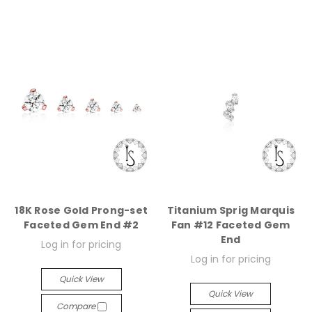
18K Rose Gold Prong-set
Titanium Sprig Marquis
Faceted Gem End #2
Fan #12 Faceted Gem
End
Log in for pricing
Log in for pricing
Quick View
Quick View
Compare