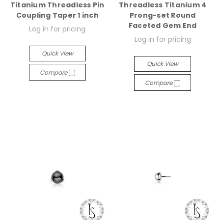
Titanium Threadless Pin
Threadless Titanium 4
Coupling Taper 1 inch
Prong-set Round
Faceted Gem End
Log in for pricing
Log in for pricing
Quick View
Quick View
Compare
Compare