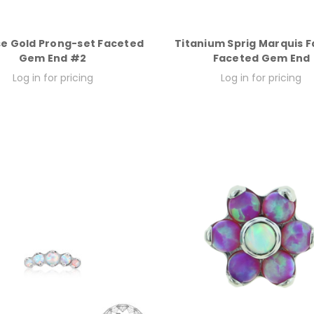
se Gold Prong-set Faceted
Titanium Sprig Marquis F
Gem End #2
Faceted Gem End
Log in for pricing
Log in for pricing