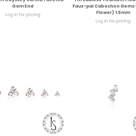
Gem End
Faux-pal Cabochon Gems (
Flower) 1.5mm
Log in for pricing
Log in for pricing