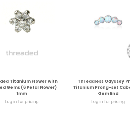
ded Titanium Flower with
Threadless Odyssey P
ed Gems (6 Petal Flower)
Titanium Prong-set Ca
1mm
Gem End
Log in for pricing
Log in for pricing