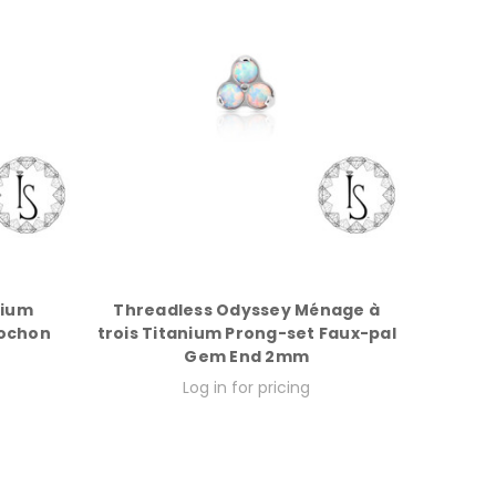
rium
Threadless Odyssey Ménage à
bochon
trois Titanium Prong-set Faux-pal
Gem End 2mm
Log in for pricing