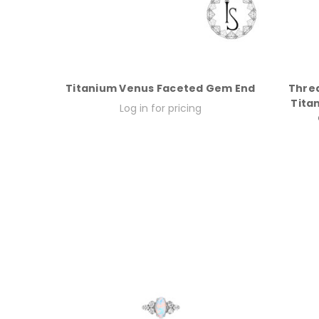
Titanium Venus Faceted Gem End
Thre
Tita
Log in for pricing