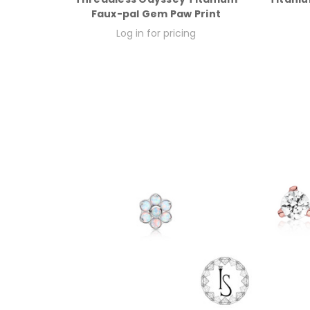
Faux-pal Gem Paw Print
Log in for pricing