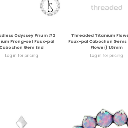
adless Odyssey Prium #2
Threaded Titanium Flowe
nium Prong-set Faux-pal
Faux-pal Cabochon Gems (
Cabochon Gem End
Flower) 1.5mm
Log in for pricing
Log in for pricing