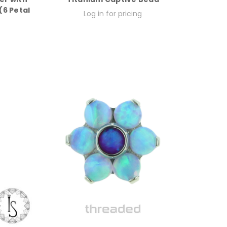
6 Petal
Log in for pricing