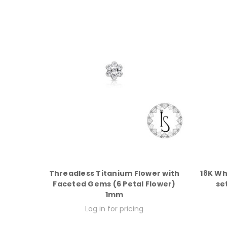
Threadless Titanium Flower with
18K Wh
Faceted Gems (6 Petal Flower)
se
1mm
Log in for pricing