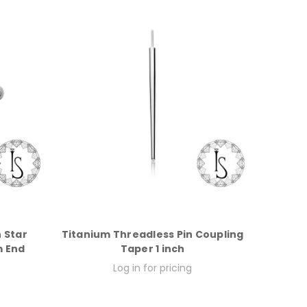
 Star
Titanium Threadless Pin Coupling
m End
Taper 1 inch
Log in for pricing