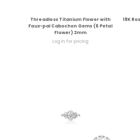
Threadless Titanium Flower with
18K Ro
Faux-pal Cabochon Gems (6 Petal
Flower) 2mm
Log in for pricing