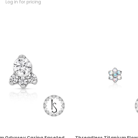
Log in for pricing
um Odyssey Carina Faceted
Threadless Titanium Flow