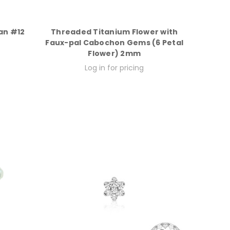
an #12
Threaded Titanium Flower with
Faux-pal Cabochon Gems (6 Petal
Flower) 2mm
Log in for pricing