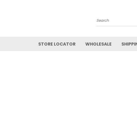
Search
STORE LOCATOR
WHOLESALE
SHIPPI