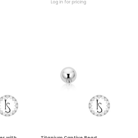
Log in for pricing
er with
Titanium Captive Bead