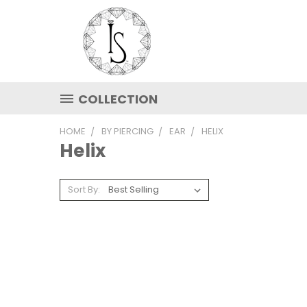
COLLECTION
HOME
BY PIERCING
EAR
HELIX
Helix
Sort By: