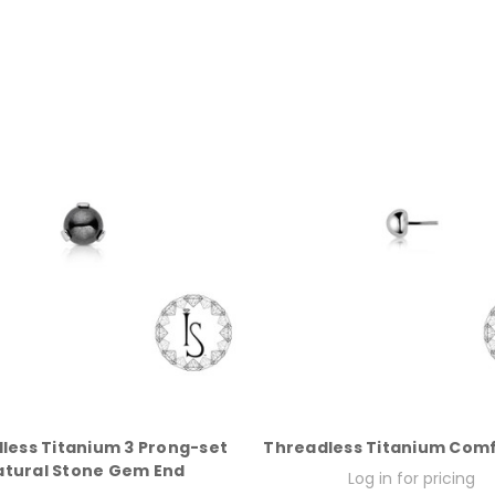
less Titanium 3 Prong-set
Threadless Titanium Comf
atural Stone Gem End
Log in for pricing