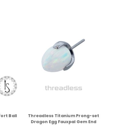
ort Ball
Threadless Titanium Prong-set
Dragon Egg Fauxpal Gem End