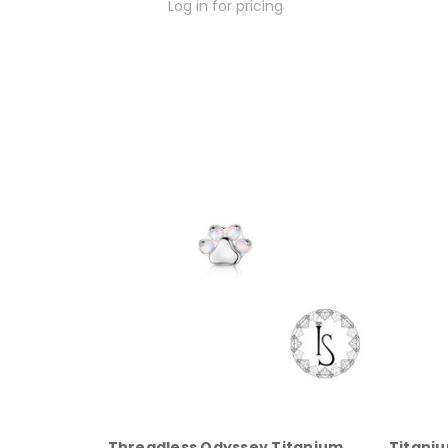
Log in for pricing
Threadless Odyssey Titanium
Titani