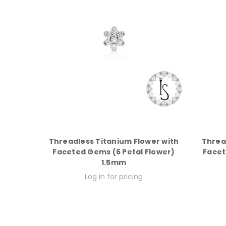
Threadless Titanium Flower with
Threa
Faceted Gems (6 Petal Flower)
Facet
1.5mm
Log in for pricing