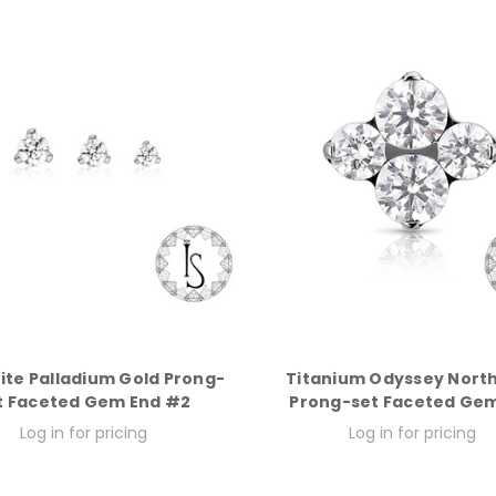
ite Palladium Gold Prong-
Titanium Odyssey North
t Faceted Gem End #2
Prong-set Faceted Ge
Log in for pricing
Log in for pricing