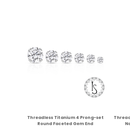
Threadless Titanium 4 Prong-set
Thread
Round Faceted Gem End
N