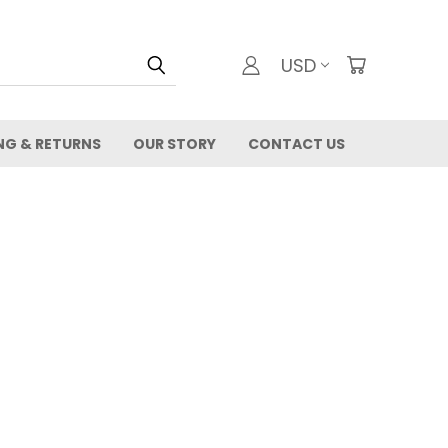
USD
NG & RETURNS
OUR STORY
CONTACT US