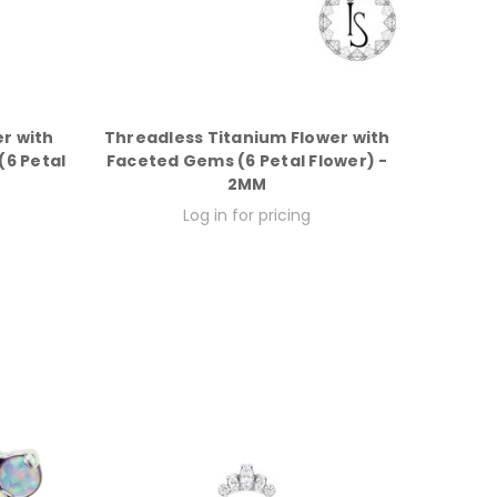
r with
Threadless Titanium Flower with
6 Petal
Faceted Gems (6 Petal Flower) -
2MM
Log in for pricing